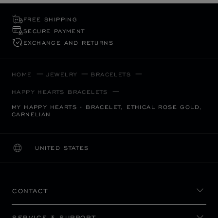
FREE SHIPPING
SECURE PAYMENT
EXCHANGE AND RETURNS
HOME
JEWELRY
BRACELETS
HAPPY HEARTS BRACELETS
MY HAPPY HEARTS - BRACELET, ETHICAL ROSE GOLD,
CARNELIAN
UNITED STATES
LOCALIZATION (CHANGE COUNTRY)
CHANGE COUNTRY
CONTACT
SERVICE & SUPPORT