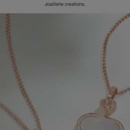
Joaillerie creations.