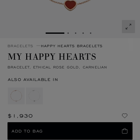
GO TO SLIDE 1
GO TO SLIDE 2
GO TO SLIDE 3
GO TO SLIDE 4
GO TO SLIDE 5
BRACELETS
HAPPY HEARTS BRACELETS
MY HAPPY HEARTS
BRACELET, ETHICAL ROSE GOLD, CARNELIAN
ALSO AVAILABLE IN
$1,930
ADD TO BAG