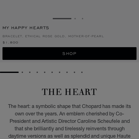
GO TO SLIDE 1
GO TO SLIDE 2
GO TO SLIDE 3
MY HAPPY HEARTS
BRACELET, ETHICAL ROSE GOLD, MOTHER-OF-PEARL
$1,800
SHOP
GO TO SLIDE 1
GO TO SLIDE 2
GO TO SLIDE 3
GO TO SLIDE 4
GO TO SLIDE 5
GO TO SLIDE 6
GO TO SLIDE 7
GO TO SLIDE 8
GO TO SLIDE 9
GO TO SLIDE 10
THE HEART
The heart: a symbolic shape that Chopard has made its
own over the years. An emblem cherished by Co-
President and Artistic Director Caroline Scheufele and
that she brilliantly and tirelessly reinvents through
daytime versions as well as splendid and unique Haute