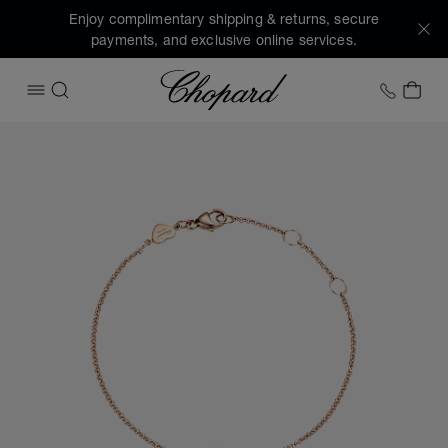
Enjoy complimentary shipping & returns, secure
payments, and exclusive online services.
Chopard
+1 78
MY 
OPEN MENU
SEARCH
Images of the product My Happy Hearts (activate buttons t