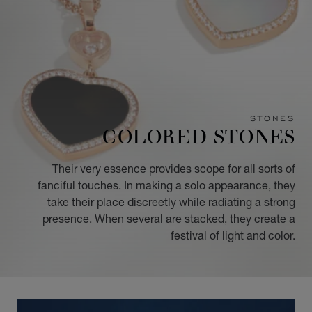
STONES
COLORED STONES
Their very essence provides scope for all sorts of
fanciful touches. In making a solo appearance, they
take their place discreetly while radiating a strong
presence. When several are stacked, they create a
festival of light and color.