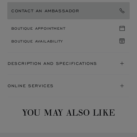
CONTACT AN AMBASSADOR
BOUTIQUE APPOINTMENT
BOUTIQUE AVAILABILITY
DESCRIPTION AND SPECIFICATIONS
ONLINE SERVICES
YOU MAY ALSO LIKE