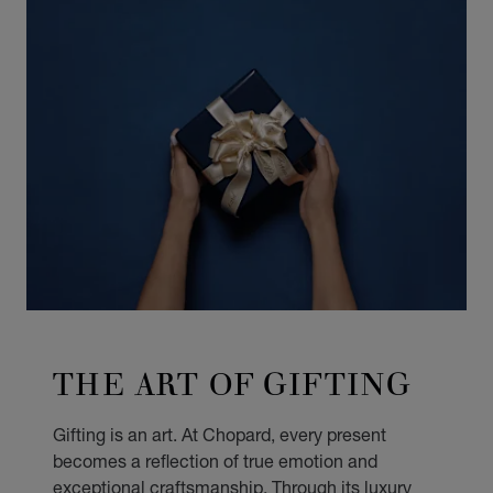
THE ART OF GIFTING
Gifting is an art. At Chopard, every present
becomes a reflection of true emotion and
exceptional craftsmanship. Through its luxury