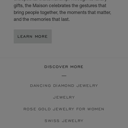
gifts, the Maison celebrates the gestures that
bring people together, the moments that matter,
and the memories that last.
LEARN MORE
DISCOVER MORE
DANCING DIAMOND JEWELRY
JEWELRY
ROSE GOLD JEWELRY FOR WOMEN
SWISS JEWELRY