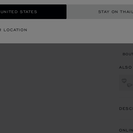
GET
 UNITED STATES
STAY ON THAI
CON
R LOCATION
BOU
BOUT
ALSO
DESC
ONLI