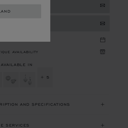
 NOTIFIED
LAND
TACT US
TIQUE APPOINTMENT
IQUE AVAILABILITY
 AVAILABLE IN
+ 5
RIPTION AND SPECIFICATIONS
NE SERVICES