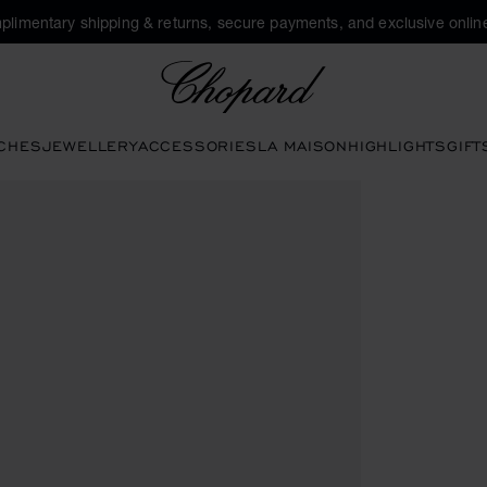
plimentary shipping & returns, secure payments, and exclusive online
Chopard
CHES
JEWELLERY
ACCESSORIES
LA MAISON
HIGHLIGHTS
GIFT
tons to open the gallery)