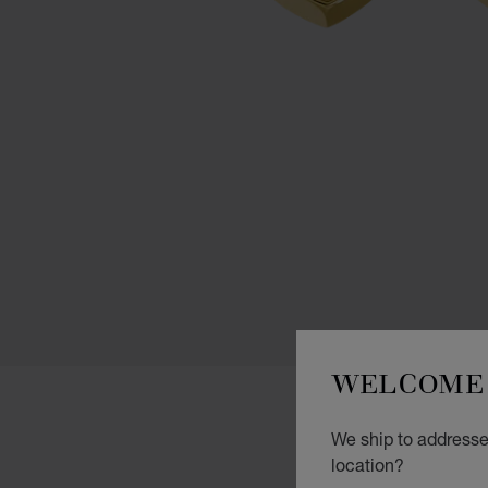
WELCOME 
We ship to addresses
location?