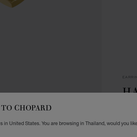
EARRI
H
I
TO CHOPARD
EARRI
 in United States. You are browsing in Thailand, would you lik
฿ 1