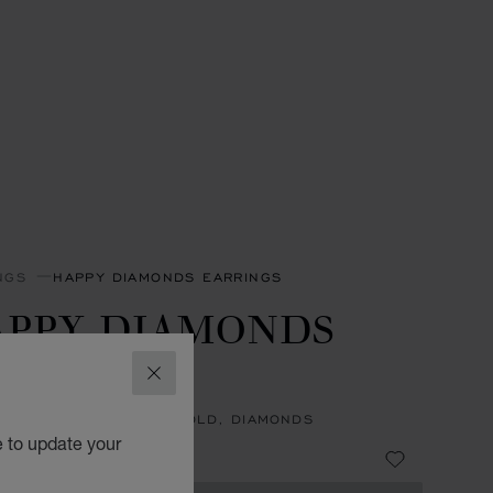
NGS
HAPPY DIAMONDS EARRINGS
APPY DIAMONDS
CONS
CLOSE
NGS, ETHICAL YELLOW GOLD, DIAMONDS
e to update your
99,000.00