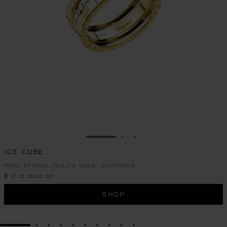
GO TO SLIDE 1
GO TO SLIDE 2
GO TO SLIDE 3
ICE CUBE
RING, ETHICAL YELLOW GOLD, DIAMONDS
฿ 212,000.00
SHOP