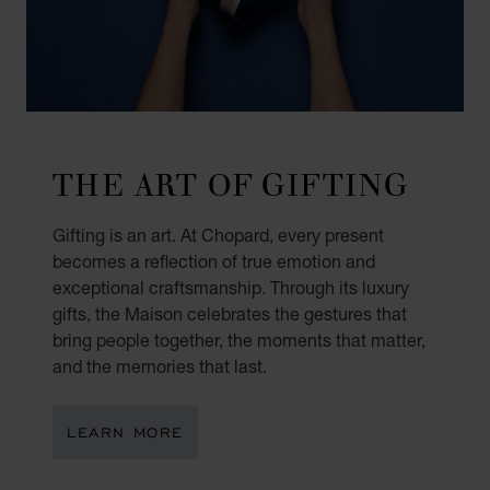
THE ART OF GIFTING
Gifting is an art. At Chopard, every present
becomes a reflection of true emotion and
exceptional craftsmanship. Through its luxury
gifts, the Maison celebrates the gestures that
bring people together, the moments that matter,
and the memories that last.
LEARN MORE