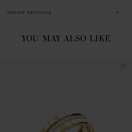
ONLINE SERVICES
YOU MAY ALSO LIKE