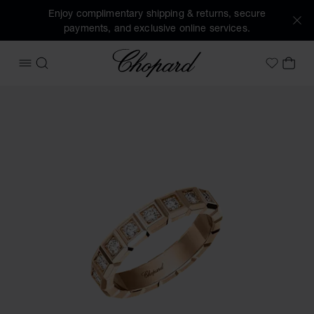
Enjoy complimentary shipping & returns, secure
payments, and exclusive online services.
Chopard
OPEN MENU
SEARCH
MY 
My Wish
Images of the product Ice Cube (activate buttons to open t