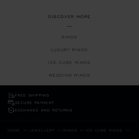
DISCOVER MORE
RINGS
LUXURY RINGS
ICE CUBE RINGS
WEDDING RINGS
FREE SHIPPING
SECURE PAYMENT
EXCHANGE AND RETURNS
HOME
JEWELLERY
RINGS
ICE CUBE RINGS