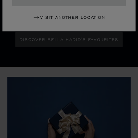
Maison Ambassador Bella Hadid shines with bold
glamour against an abstract urban skyline, gleaming
VISIT ANOTHER LOCATION
with the pixelated luminosity of a city at night.
DISCOVER BELLA HADID'S FAVOURITES