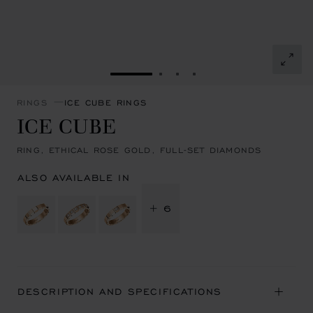
GO TO SLIDE 1
GO TO SLIDE 2
GO TO SLIDE 3
GO TO SLIDE 4
RINGS
ICE CUBE RINGS
ICE CUBE
RING, ETHICAL ROSE GOLD, FULL-SET DIAMONDS
ALSO AVAILABLE IN
+ 6
DESCRIPTION AND SPECIFICATIONS