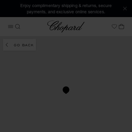
Enjoy complimentary shipping & returns, secure
payments, and exclusive online services.
Chopard
OPEN MENU
SEARCH
MY 
My Wish
GO BACK