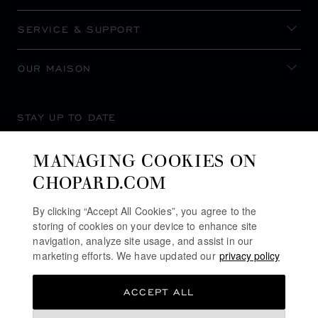
SERVICE & SUPPORT
OUR MAISON
STAY UP TO DATE
MANAGING COOKIES ON
CHOPARD.COM
SUBSCRIBE NEWSLETTER
By clicking “Accept All Cookies”, you agree to the
storing of cookies on your device to enhance site
navigation, analyze site usage, and assist in our
marketing efforts. We have updated our
privacy policy
PRIVACY POLICY
ACCEPT ALL
COOKIES POLICY
TERMS OF WEBSITE USE