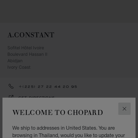
A.CONSTANT
Sofitel Hôtel Ivoire
Boulevard Hassan II
Abidjan
Ivory Coast
+(225) 27 22 44 20 95
GET DIRECTIONS
CATEGORIES
WELCOME TO CHOPARD
CLOS
Watch
We ship to addresses in United States. You are
Jewellery
browsing in Thailand, would you like to update your