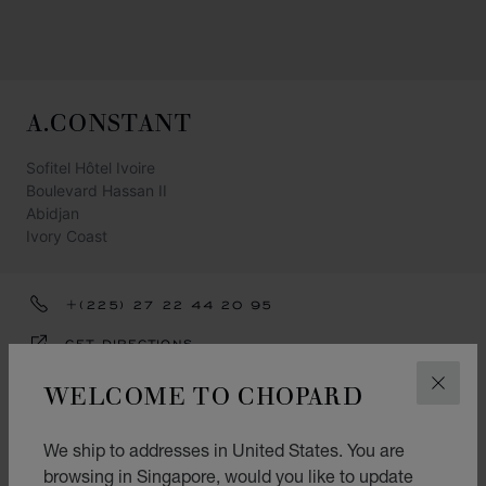
A.CONSTANT
Sofitel Hôtel Ivoire
Boulevard Hassan II
Abidjan
Ivory Coast
+(225) 27 22 44 20 95
GET DIRECTIONS
CATEGORIES
WELCOME TO CHOPARD
CLOS
Watch
We ship to addresses in United States. You are
Jewellery
browsing in Singapore, would you like to update