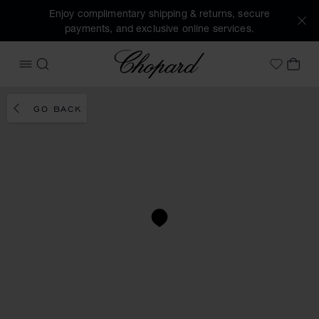
Enjoy complimentary shipping & returns, secure
payments, and exclusive online services.
Chopard
OPEN MENU
SEARCH
MY 
My Wish
GO BACK