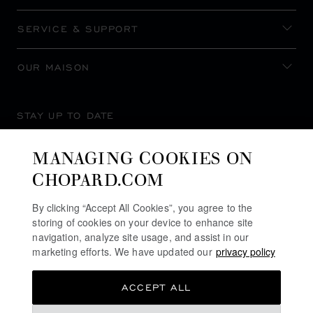
SERVICE & SUPPORT
OUR MAISON
STAY UP TO DATE
MANAGING COOKIES ON
CHOPARD.COM
SUBSCRIBE NEWSLETTER
By clicking “Accept All Cookies”, you agree to the
storing of cookies on your device to enhance site
navigation, analyze site usage, and assist in our
marketing efforts. We have updated our
privacy policy
PRIVACY POLICY
ACCEPT ALL
COOKIES POLICY
TERMS OF WEBSITE USE