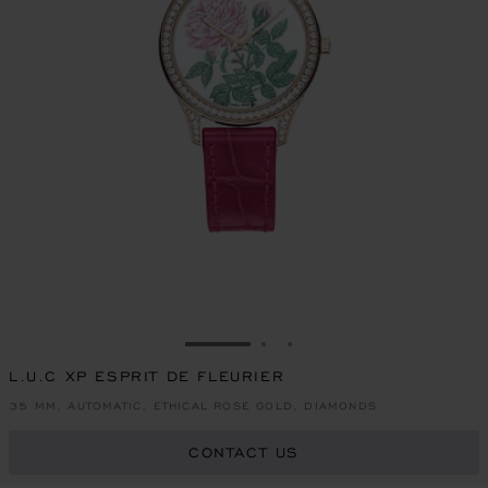
GO TO SLIDE 1
GO TO SLIDE 2
GO TO SLIDE 3
L.U.C XP ESPRIT DE FLEURIER
35 MM, AUTOMATIC, ETHICAL ROSE GOLD, DIAMONDS
CONTACT US