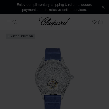
Enjoy complimentary shipping & returns, secure
payments, and exclusive online services.
Chopard
OPEN MENU
SEARCH
MY 
My Wish
Images of the product L.U.C Flying T Twin Ladies (activate
LIMITED EDITION