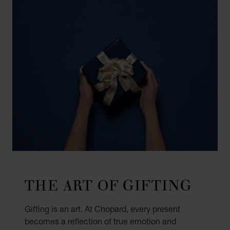
THE ART OF GIFTING
Gifting is an art. At Chopard, every present
becomes a reflection of true emotion and