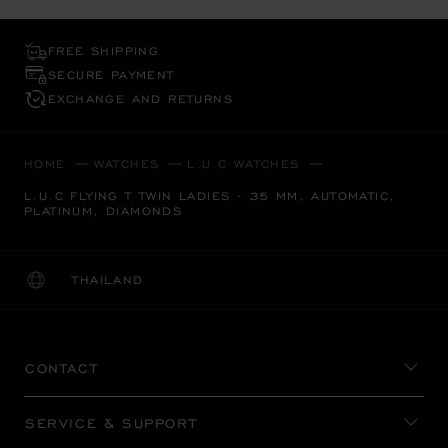
FREE SHIPPING
SECURE PAYMENT
EXCHANGE AND RETURNS
HOME
WATCHES
L.U.C WATCHES
L.U.C FLYING T TWIN LADIES - 35 MM, AUTOMATIC,
PLATINUM, DIAMONDS
THAILAND
LOCALIZATION (CHANGE COUNTRY)
CHANGE COUNTRY
CONTACT
SERVICE & SUPPORT