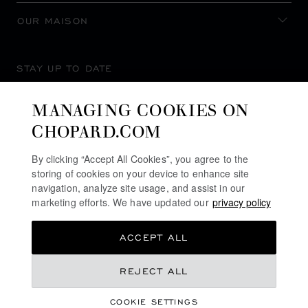
OUR MAISON
STAY UP TO DATE
MANAGING COOKIES ON
CHOPARD.COM
SUBSCRIBE NEWSLETTER
By clicking “Accept All Cookies”, you agree to the
storing of cookies on your device to enhance site
navigation, analyze site usage, and assist in our
marketing efforts. We have updated our
privacy policy
PRIVACY POLICY
ACCEPT ALL
COOKIES POLICY
TERMS OF WEBSITE USE
REJECT ALL
TERMS OF SALE
COOKIE SETTINGS
ALERT LINE