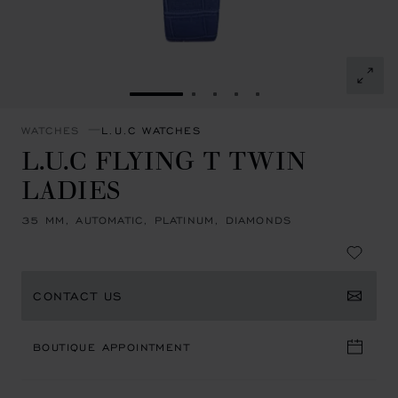
GO TO SLIDE 1
GO TO SLIDE 2
GO TO SLIDE 3
GO TO SLIDE 4
GO TO SLIDE 5
WATCHES
L.U.C WATCHES
L.U.C FLYING T TWIN
LADIES
35 MM, AUTOMATIC, PLATINUM, DIAMONDS
CONTACT US
BOUTIQUE APPOINTMENT