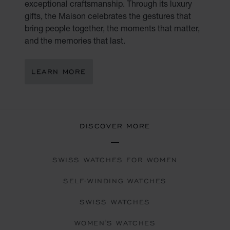
exceptional craftsmanship. Through its luxury
gifts, the Maison celebrates the gestures that
bring people together, the moments that matter,
and the memories that last.
LEARN MORE
DISCOVER MORE
SWISS WATCHES FOR WOMEN
SELF-WINDING WATCHES
SWISS WATCHES
WOMEN'S WATCHES