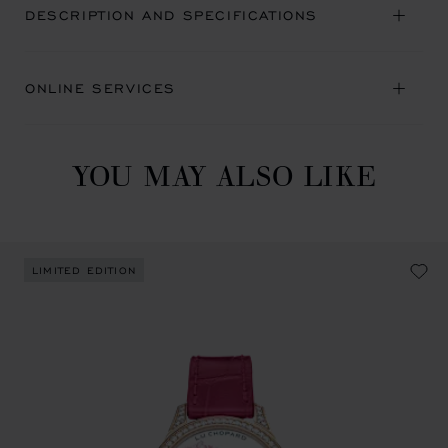
DESCRIPTION AND SPECIFICATIONS
ONLINE SERVICES
YOU MAY ALSO LIKE
LIMITED EDITION