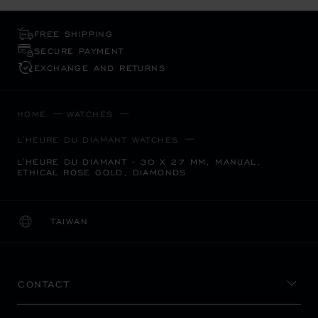
FREE SHIPPING
SECURE PAYMENT
EXCHANGE AND RETURNS
HOME
WATCHES
L'HEURE DU DIAMANT WATCHES
L'HEURE DU DIAMANT - 30 X 27 MM, MANUAL,
ETHICAL ROSE GOLD, DIAMONDS
TAIWAN
LOCALIZATION (CHANGE COUNTRY)
CHANGE COUNTRY
CONTACT