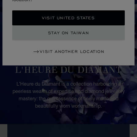
VISIT UNITED STATES
STAY ON TAIWAN
VISIT ANOTHER LOCATION
COLLECTION
L'HEURE DU DIAMANT
L’Heure du Diamant is a collection harbouring a
peerless wealth of expertise and diamond jewellery
mastery: the quintessence of finely made and
beautifully worn workmanship.