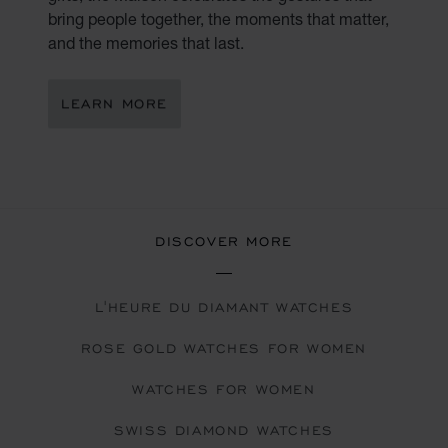
bring people together, the moments that matter,
and the memories that last.
LEARN MORE
DISCOVER MORE
L'HEURE DU DIAMANT WATCHES
ROSE GOLD WATCHES FOR WOMEN
WATCHES FOR WOMEN
SWISS DIAMOND WATCHES