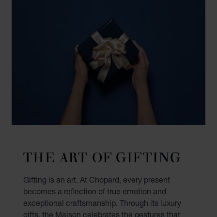
THE ART OF GIFTING
Gifting is an art. At Chopard, every present
becomes a reflection of true emotion and
exceptional craftsmanship. Through its luxury
gifts, the Maison celebrates the gestures that