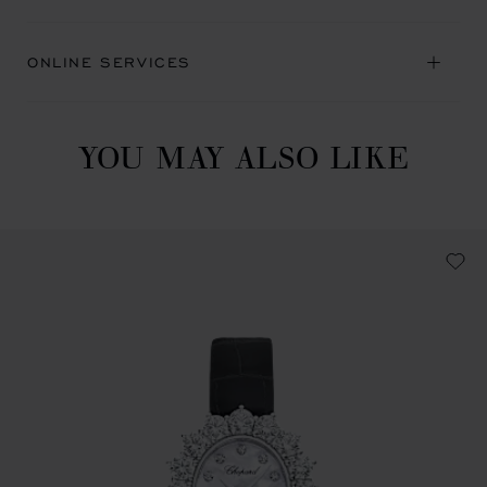
ONLINE SERVICES
YOU MAY ALSO LIKE