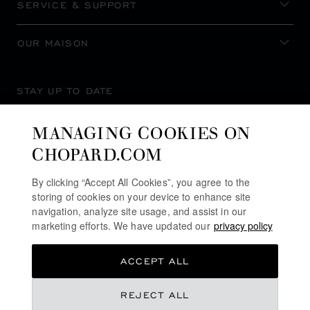
SERVICE & SUPPORT
OUR MAISON
STAY UP TO DATE
MANAGING COOKIES ON
CHOPARD.COM
SUBSCRIBE NEWSLETTER
By clicking “Accept All Cookies”, you agree to the
storing of cookies on your device to enhance site
navigation, analyze site usage, and assist in our
marketing efforts. We have updated our
privacy policy
PRIVACY POLICY
ACCEPT ALL
COOKIES POLICY
TERMS OF WEBSITE USE
NT$ 2,820,000
REJECT ALL
TERMS OF SALE