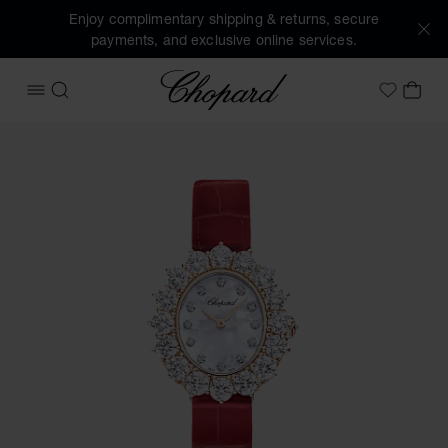
Enjoy complimentary shipping & returns, secure
payments, and exclusive online services.
Chopard
OPEN MENU
SEARCH
MY 
My Wish
Images of the product L'Heure du Diamant (activate button