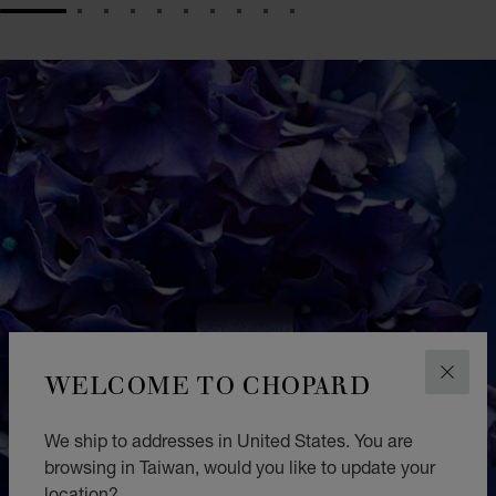
GO TO SLIDE 1
GO TO SLIDE 2
GO TO SLIDE 3
GO TO SLIDE 4
GO TO SLIDE 5
GO TO SLIDE 6
GO TO SLIDE 7
GO TO SLIDE 8
GO TO SLIDE 9
GO TO SLIDE 10
WELCOME TO CHOPARD
CLOS
We ship to addresses in United States. You are
browsing in Taiwan, would you like to update your
location?