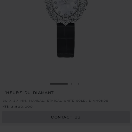
GO TO SLIDE 1
GO TO SLIDE 2
GO TO SLIDE 3
L'HEURE DU DIAMANT
30 X 27 MM, MANUAL, ETHICAL WHITE GOLD, DIAMONDS
NT$ 2,820,000
CONTACT US