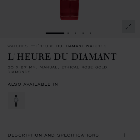
GO TO SLIDE 1
GO TO SLIDE 2
GO TO SLIDE 3
GO TO SLIDE 4
GO TO SLIDE 5
WATCHES
L'HEURE DU DIAMANT WATCHES
L'HEURE DU DIAMANT
30 X 27 MM, MANUAL, ETHICAL ROSE GOLD,
DIAMONDS
ALSO AVAILABLE IN
DESCRIPTION AND SPECIFICATIONS