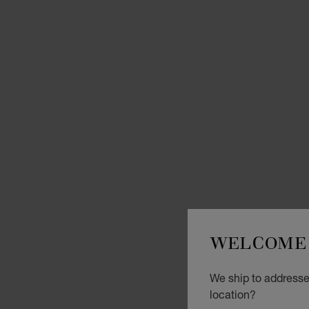
WELCOME 
We ship to addresses
location?