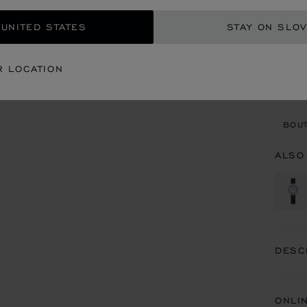
REG
 UNITED STATES
STAY ON SLOV
CON
R LOCATION
BOU
BOUT
ALSO
DESC
ONLI