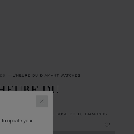
ES
L'HEURE DU DIAMANT WATCHES
'HEURE DU
IAMANT
CLOSE
27 MM, MANUAL, ETHICAL ROSE GOLD, DIAMONDS
e to update your
0,000