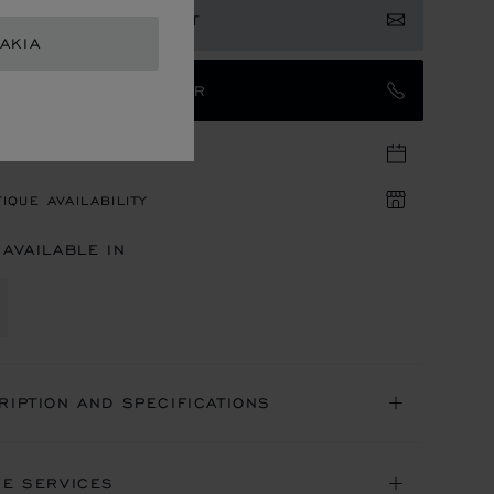
ISTER YOUR INTEREST
AKIA
TACT AN AMBASSADOR
TIQUE APPOINTMENT
IQUE AVAILABILITY
 AVAILABLE IN
RIPTION AND SPECIFICATIONS
NE SERVICES