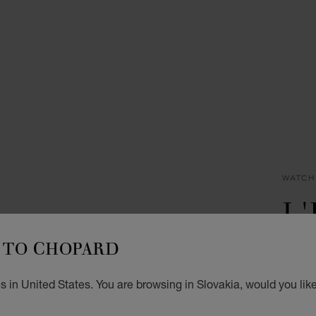
WATCH
L
D
TO CHOPARD
30 X 
 in United States. You are browsing in Slovakia, would you lik
€ 8