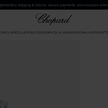
plimentary shipping & returns, secure payments, and exclusive online
Chopard
CHES
JEWELLERY
ACCESSORIES
LA MAISON
HIGHLIGHTS
GIFT
s to open the gallery)