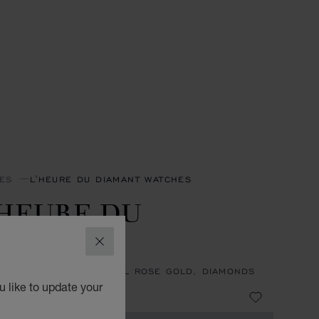
ES
L'HEURE DU DIAMANT WATCHES
'HEURE DU
IAMANT
CLOSE
27 MM, MANUAL, ETHICAL ROSE GOLD, DIAMONDS
 like to update your
 155,000.00