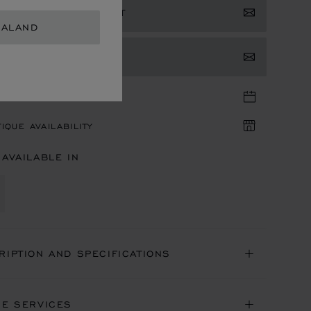
ISTER YOUR INTEREST
EALAND
TACT US
TIQUE APPOINTMENT
IQUE AVAILABILITY
 AVAILABLE IN
RIPTION AND SPECIFICATIONS
NE SERVICES