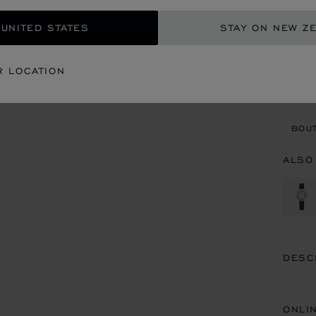
REG
 UNITED STATES
STAY ON NEW Z
CON
R LOCATION
BOU
BOUT
ALSO
DESC
ONLI