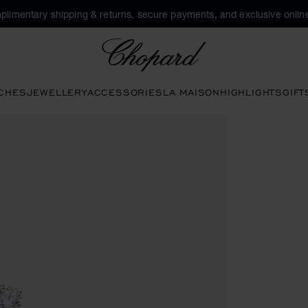
plimentary shipping & returns, secure payments, and exclusive online
Chopard
CHES
JEWELLERY
ACCESSORIES
LA MAISON
HIGHLIGHTS
GIFT
s to open the gallery)