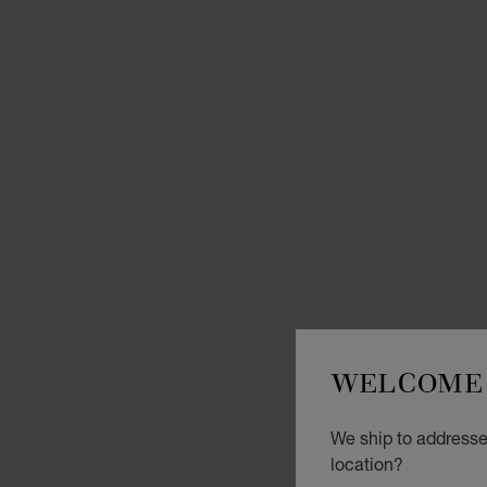
WELCOME 
We ship to addresse
location?