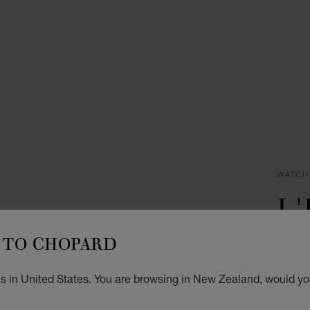
WATCH
L
D
TO CHOPARD
30 X 
s in United States. You are browsing in New Zealand, would you
NZ$