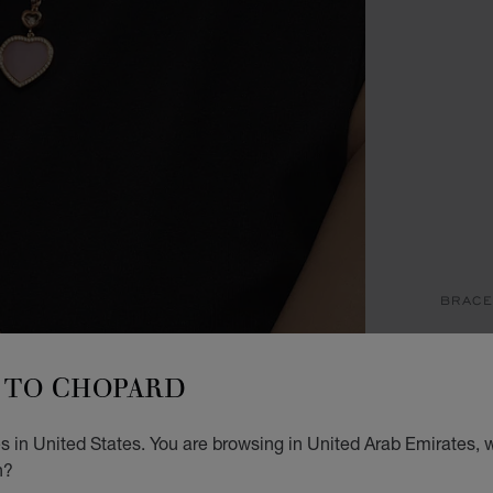
BRACE
H
TO CHOPARD
BANGL
STARTI
 in United States. You are browsing in United Arab Emirates, w
n?
SIZ