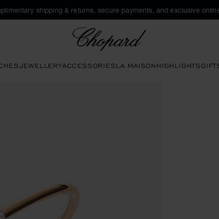
plimentary shipping & returns, secure payments, and exclusive online
Chopard
CHES
JEWELLERY
ACCESSORIES
LA MAISON
HIGHLIGHTS
GIFT
pen the gallery)