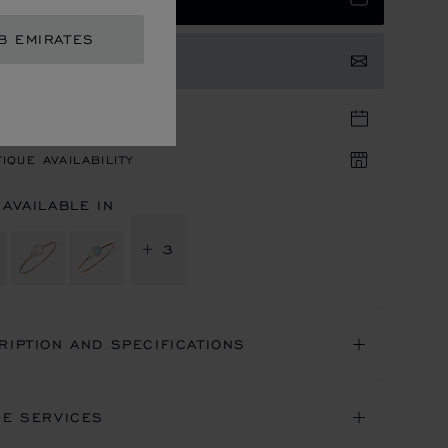
B EMIRATES
TACT US
TIQUE APPOINTMENT
IQUE AVAILABILITY
 AVAILABLE IN
+ 3
RIPTION AND SPECIFICATIONS
NE SERVICES