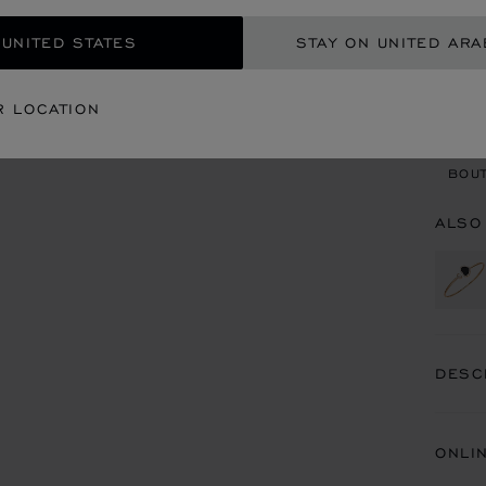
 UNITED STATES
STAY ON UNITED ARA
CON
R LOCATION
BOU
BOUT
ALSO
DESC
ONLI