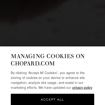
MANAGING COOKIES ON
CHOPARD.COM
By clicking “Accept All Cookies”, you agree to the
storing of cookies on your device to enhance site
navigation, analyze site usage, and assist in our
marketing efforts. We have updated our
privacy policy
ACCEPT ALL