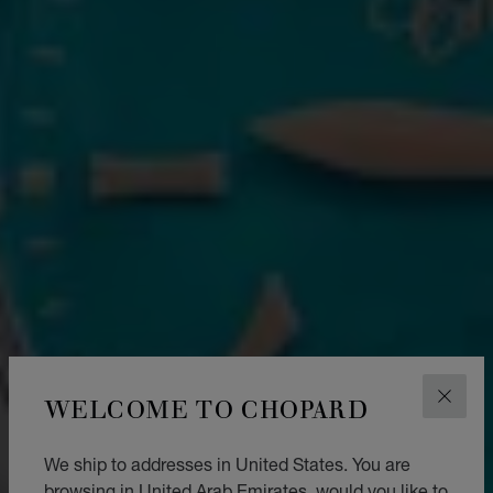
WELCOME TO CHOPARD
CLOS
We ship to addresses in United States. You are
browsing in United Arab Emirates, would you like to