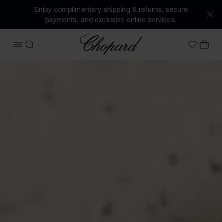
Enjoy complimentary shipping & returns, secure
payments, and exclusive online services.
Chopard
OPEN MENU
SEARCH
MY 
My Wish