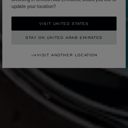
update your location?
VISIT UNITED STATES
STAY ON UNITED ARAB EMIRATES
VISIT ANOTHER LOCATION