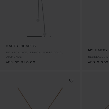
GO TO SLIDE 1
GO TO SLIDE 2
GO TO SLIDE 3
HAPPY HEARTS
AED 35,910.00
MY HAPPY
AED 8,860
TIE NECKLACE, ETHICAL WHITE GOLD,
DIAMONDS
NECKLACE, E
AED 35,910.00
AED 8,860