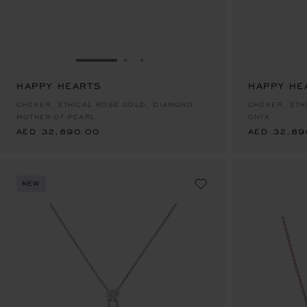
GO TO SLIDE 1
GO TO SLIDE 2
GO TO SLIDE 3
HAPPY HEARTS
HAPPY HE
AED 32,890.00
AED 32,89
CHOKER, ETHICAL ROSE GOLD, DIAMOND,
CHOKER, ETH
MOTHER-OF-PEARL
ONYX
AED 32,890.00
AED 32,89
NEW