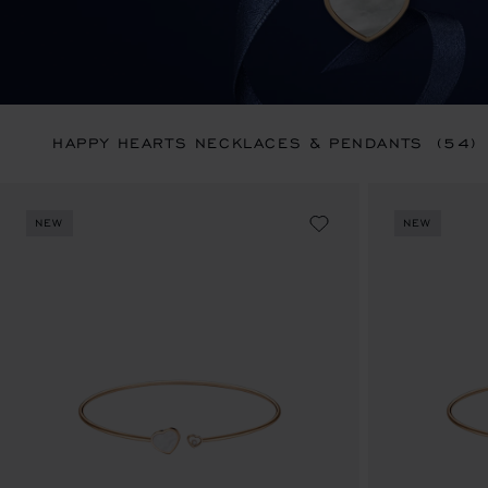
HAPPY HEARTS NECKLACES & PENDANTS
(54)
NEW
NEW