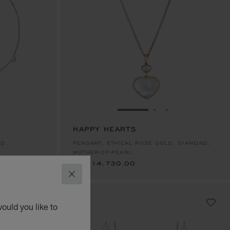
E 1
TO SLIDE 2
O TO SLIDE 3
GO TO SLIDE 1
GO TO SLIDE 2
GO TO SLIDE 
HAPPY HEARTS
AED 14,730.00
LD,
PENDANT, ETHICAL ROSE GOLD, DIAMOND,
MOTHER-OF-PEARL
AED 14,730.00
CLOSE
ould you like to