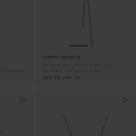
E 1
TO SLIDE 2
O TO SLIDE 3
GO TO SLIDE 1
GO TO SLIDE 2
GO TO SLIDE 
HAPPY HEARTS
AED 26,740.00
TIE NECKLACE, ETHICAL ROSE GOLD,
LD, DIAMOND
DIAMONDS, MOTHER-OF-PEARL
AED 26,740.00