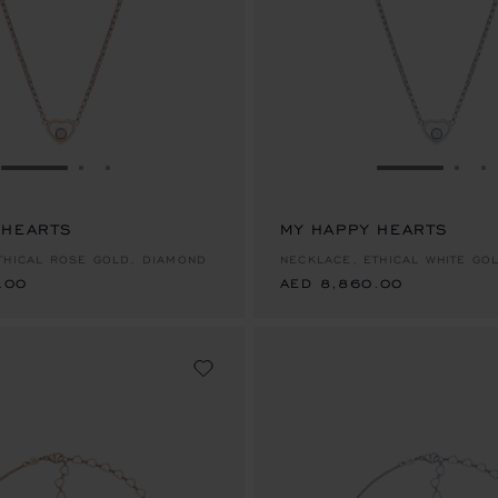
GO TO SLIDE 1
GO TO SLIDE 2
GO TO SLIDE 3
GO TO SLID
GO 
G
 HEARTS
.00
MY HAPPY HEARTS
AED 8,860.00
THICAL ROSE GOLD, DIAMOND
NECKLACE, ETHICAL WHITE GO
.00
AED 8,860.00