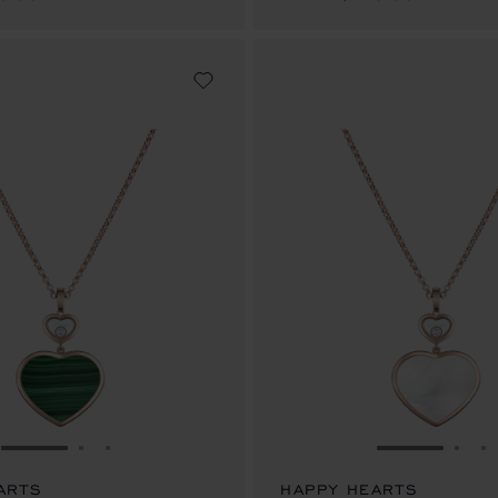
GO TO SLIDE 1
GO TO SLIDE 2
GO TO SLIDE 3
GO TO SLID
GO 
G
ARTS
HAPPY HEARTS