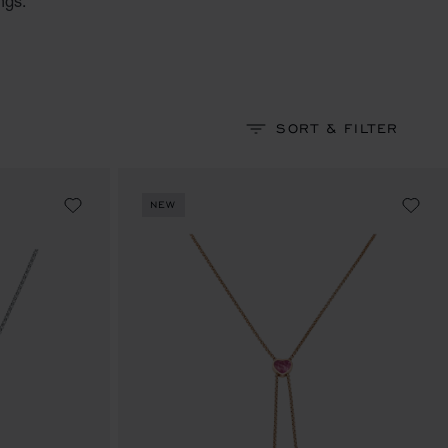
ngs.
SORT & FILTER
NEW