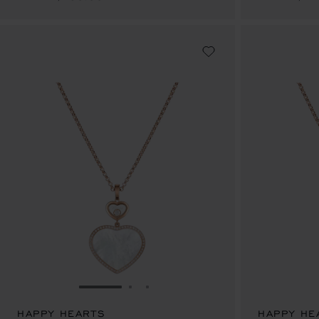
GO TO SLIDE 1
GO TO SLIDE 2
GO TO SLIDE 3
HAPPY HEARTS
HAPPY HE