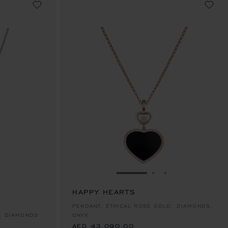
E 1
TO SLIDE 2
O TO SLIDE 3
GO TO SLIDE 1
GO TO SLIDE 2
GO TO SLIDE 
HAPPY HEARTS
AED 43,090.00
PENDANT, ETHICAL ROSE GOLD, DIAMONDS,
, DIAMONDS
ONYX
AED 43,090.00