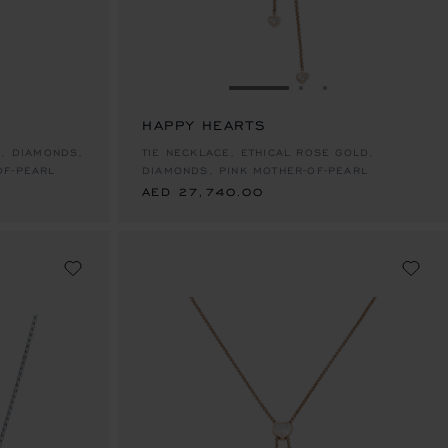
E 1
TO SLIDE 2
O TO SLIDE 3
GO TO SLIDE 1
GO TO SLIDE 2
GO TO SLIDE 
HAPPY HEARTS
AED 27,740.00
D, DIAMONDS,
TIE NECKLACE, ETHICAL ROSE GOLD,
OF-PEARL
DIAMONDS, PINK MOTHER-OF-PEARL
AED 27,740.00