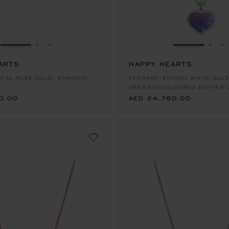
GO TO SLIDE 1
GO TO SLIDE 2
GO TO SLIDE 3
GO TO SLID
GO 
G
ARTS
HAPPY HEARTS
0.00
AED 24,760.00
ICAL ROSE GOLD, DIAMOND,
PENDANT, ETHICAL WHITE GOL
GRADIENT-COLOURED MOTHER-
0.00
AED 24,760.00