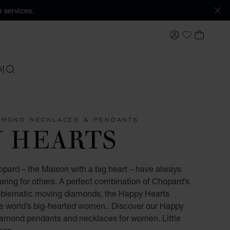
 services.
MY ACCOUNT
MY BAS
My Wishlis
S
SEARCH
AMOND NECKLACES & PENDANTS
Y HEARTS
opard – the Maison with a big heart – have always
ring for others. A perfect combination of Chopard’s
mblematic moving diamonds, the Happy Hearts
the world’s big-hearted women.. Discover our Happy
diamond pendants and necklaces for women. Little