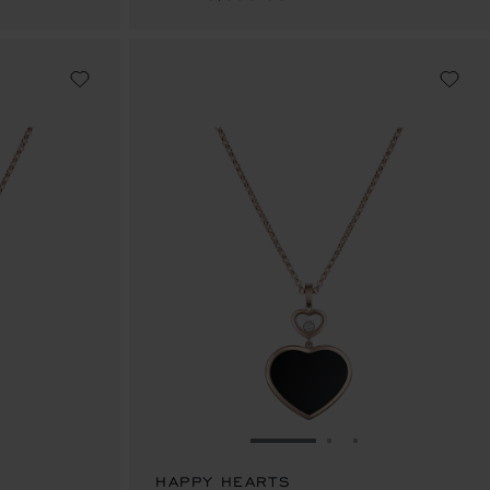
E 1
TO SLIDE 2
O TO SLIDE 3
GO TO SLIDE 1
GO TO SLIDE 2
GO TO SLIDE 
HAPPY HEARTS