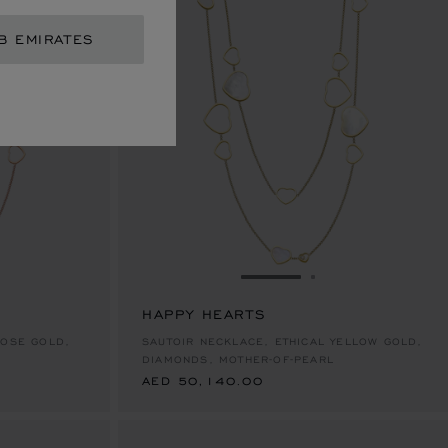
B EMIRATES
IDE 1
 TO SLIDE 2
GO TO SLIDE 1
GO TO SLIDE 2
HAPPY HEARTS
AED 50,140.00
ROSE GOLD,
SAUTOIR NECKLACE, ETHICAL YELLOW GOLD,
DIAMONDS, MOTHER-OF-PEARL
AED 50,140.00