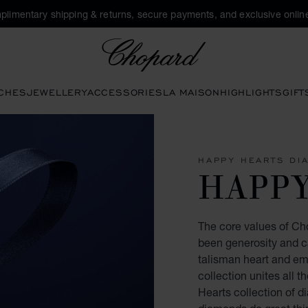
plimentary shipping & returns, secure payments, and exclusive online
Chopard
CHES
JEWELLERY
ACCESSORIES
LA MAISON
HIGHLIGHTS
GIFT
HAPPY HEARTS DI
HAPP
The core values of Ch
been generosity and ca
talisman heart and e
collection unites all 
Hearts collection of 