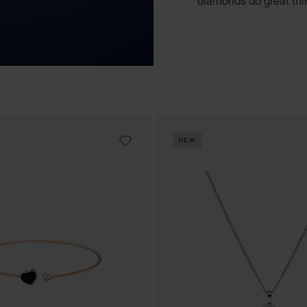
diamonds do great thi
NEW