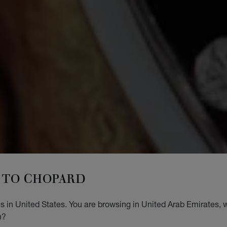
TO CHOPARD
 in United States. You are browsing in United Arab Emirates, w
n?