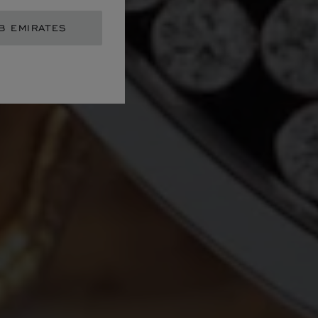
B EMIRATES