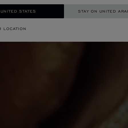
 UNITED STATES
STAY ON UNITED ARA
R LOCATION