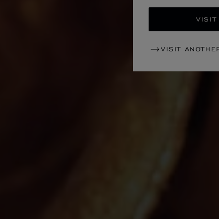
VISIT
VISIT ANOTHE