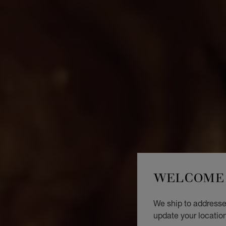
WELCOME 
We ship to addresses
update your locatio