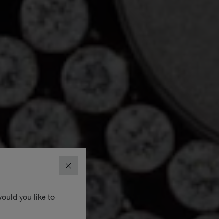
CLOSE
ould you like to