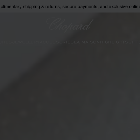
plimentary shipping & returns, secure payments, and exclusive online
Chopard
CHES
JEWELLERY
ACCESSORIES
LA MAISON
HIGHLIGHTS
GIFT