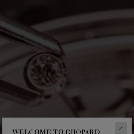
WELCOME TO CHOPARD
CLOS