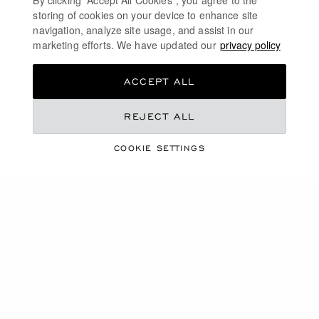
By clicking “Accept All Cookies”, you agree to the
storing of cookies on your device to enhance site
navigation, analyze site usage, and assist in our
marketing efforts. We have updated our
privacy policy
ACCEPT ALL
REJECT ALL
WARRANTY
COOKIE SETTINGS
EXTENSION
REGISTER YOUR WATCH
OR JEWELLERY
Extend the International Warranty for your Chopard