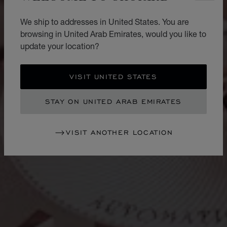
We ship to addresses in United States. You are
browsing in United Arab Emirates, would you like to
update your location?
VISIT UNITED STATES
STAY ON UNITED ARAB EMIRATES
VISIT ANOTHER LOCATION