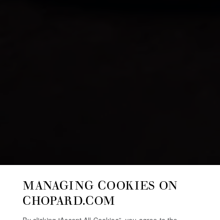
MANAGING COOKIES ON
CHOPARD.COM