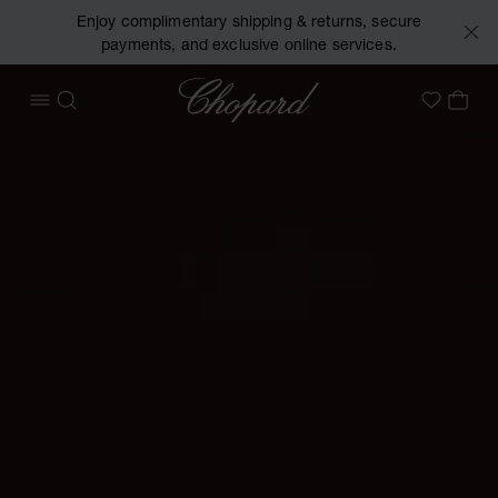
Enjoy complimentary shipping & returns, secure
payments, and exclusive online services.
Chopard
OPEN MENU
SEARCH
MY 
My Wish