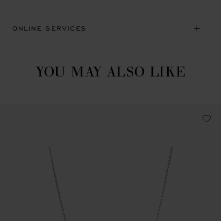
ONLINE SERVICES
YOU MAY ALSO LIKE