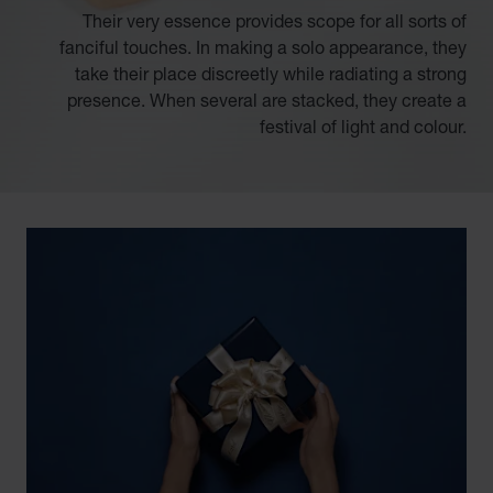
Their very essence provides scope for all sorts of
fanciful touches. In making a solo appearance, they
take their place discreetly while radiating a strong
presence. When several are stacked, they create a
festival of light and colour.