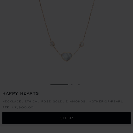
GO TO SLIDE 1
GO TO SLIDE 2
GO TO SLIDE 3
HAPPY HEARTS
NECKLACE, ETHICAL ROSE GOLD, DIAMONDS, MOTHER-OF-PEARL
AED 17,800.00
SHOP