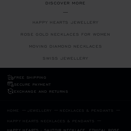
DISCOVER MORE
HAPPY HEARTS JEWELLERY
ROSE GOLD NECKLACES FOR WOMEN
MOVING DIAMOND NECKLACES
SWISS JEWELLERY
FREE SHIPPING
SECURE PAYMENT
EXCHANGE AND RETURNS
HOME
JEWELLERY
NECKLACES & PENDANTS
HAPPY HEARTS NECKLACES & PENDANTS
HAPPY HEARTS - SAUTOIR NECKLACE, ETHICAL ROSE