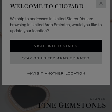
WELCOME TO CHOPARD
CLOS
We ship to addresses in United States. You are
browsing in United Arab Emirates, would you like to
update your location?
VISIT UNITED STATES
STAY ON UNITED ARAB EMIRATES
VISIT ANOTHER LOCATION
STONES
FINE GEMSTONES