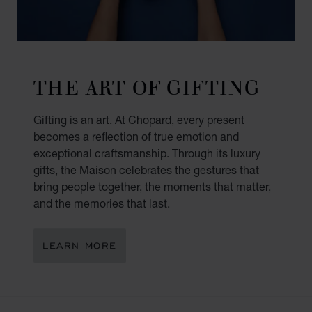
THE ART OF GIFTING
Gifting is an art. At Chopard, every present
becomes a reflection of true emotion and
exceptional craftsmanship. Through its luxury
gifts, the Maison celebrates the gestures that
bring people together, the moments that matter,
and the memories that last.
LEARN MORE