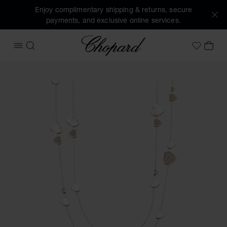
Enjoy complimentary shipping & returns, secure
payments, and exclusive online services.
Chopard
OPEN MENU
SEARCH
MY 
My Wish
Images of the product Happy Hearts (activate buttons to o