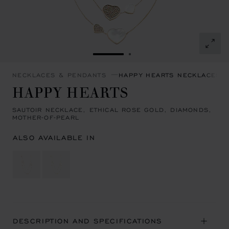
GO TO SLIDE 1
GO TO SLIDE 2
NECKLACES & PENDANTS
HAPPY HEARTS NECKLACES 
HAPPY HEARTS
SAUTOIR NECKLACE, ETHICAL ROSE GOLD, DIAMONDS,
MOTHER-OF-PEARL
ALSO AVAILABLE IN
DESCRIPTION AND SPECIFICATIONS