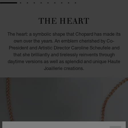
GO TO SLIDE 1
GO TO SLIDE 2
GO TO SLIDE 3
GO TO SLIDE 4
GO TO SLIDE 5
GO TO SLIDE 6
GO TO SLIDE 7
GO TO SLIDE 8
GO TO SLIDE 9
GO TO SLIDE 10
THE HEART
The heart: a symbolic shape that Chopard has made its
own over the years. An emblem cherished by Co-
President and Artistic Director Caroline Scheufele and
that she brilliantly and tirelessly reinvents through
daytime versions as well as splendid and unique Haute
Joaillerie creations.