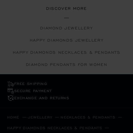
DISCOVER MORE
DIAMOND JEWELLERY
HAPPY DIAMONDS JEWELLERY
HAPPY DIAMONDS NECKLACES & PENDANTS
DIAMOND PENDANTS FOR WOMEN
FREE SHIPPING
SECURE PAYMENT
EXCHANGE AND RETURNS
HOME
JEWELLERY
NECKLACES & PENDANTS
HAPPY DIAMONDS NECKLACES & PENDANTS