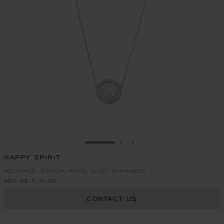
GO TO SLIDE 1
GO TO SLIDE 2
GO TO SLIDE 3
HAPPY SPIRIT
NECKLACE, ETHICAL WHITE GOLD, DIAMONDS
AED 32,710.00
CONTACT US