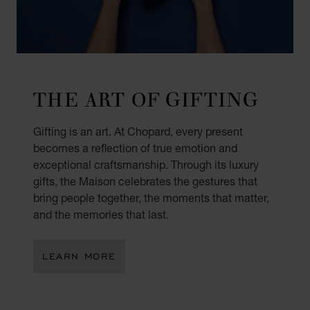
THE ART OF GIFTING
Gifting is an art. At Chopard, every present
becomes a reflection of true emotion and
exceptional craftsmanship. Through its luxury
gifts, the Maison celebrates the gestures that
bring people together, the moments that matter,
and the memories that last.
LEARN MORE