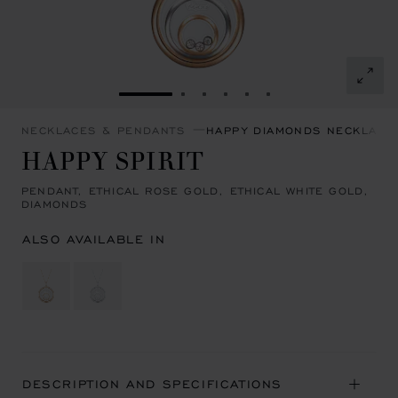
GO TO SLIDE 1
GO TO SLIDE 2
GO TO SLIDE 3
GO TO SLIDE 4
GO TO SLIDE 5
GO TO SLIDE 6
NECKLACES & PENDANTS
HAPPY DIAMONDS NECKLACE
HAPPY SPIRIT
PENDANT, ETHICAL ROSE GOLD, ETHICAL WHITE GOLD,
DIAMONDS
ALSO AVAILABLE IN
DESCRIPTION AND SPECIFICATIONS