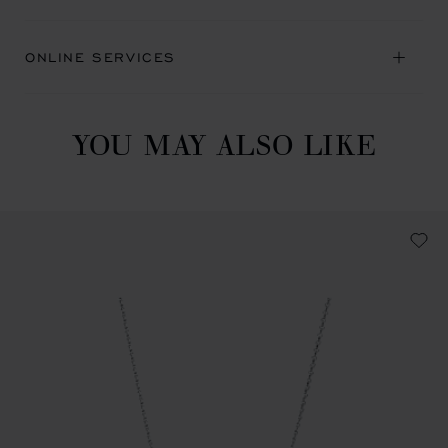
ONLINE SERVICES
YOU MAY ALSO LIKE