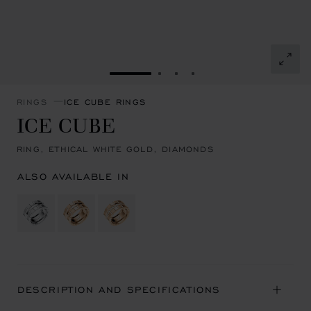
GO TO SLIDE 1
GO TO SLIDE 2
GO TO SLIDE 3
GO TO SLIDE 4
RINGS
ICE CUBE RINGS
ICE CUBE
RING, ETHICAL WHITE GOLD, DIAMONDS
ALSO AVAILABLE IN
DESCRIPTION AND SPECIFICATIONS