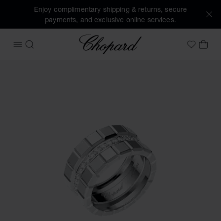
Enjoy complimentary shipping & returns, secure
payments, and exclusive online services.
Chopard
OPEN MENU
SEARCH
MY 
My Wish
Images of the product Ice Cube (activate buttons to open t