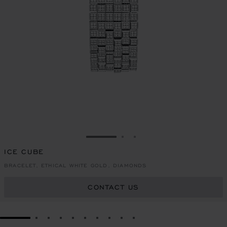
GO TO SLIDE 1
GO TO SLIDE 2
GO TO SLIDE 3
ICE CUBE
BRACELET, ETHICAL WHITE GOLD, DIAMONDS
CONTACT US
GO TO SLIDE 1
GO TO SLIDE 2
GO TO SLIDE 3
GO TO SLIDE 4
GO TO SLIDE 5
GO TO SLIDE 6
GO TO SLIDE 7
GO TO SLIDE 8
GO TO SLIDE 9
GO TO SLIDE 10