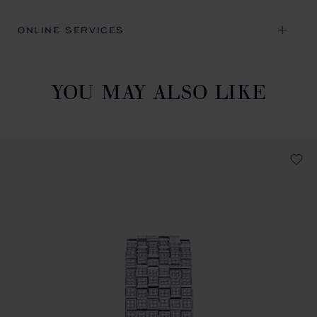
ONLINE SERVICES
YOU MAY ALSO LIKE