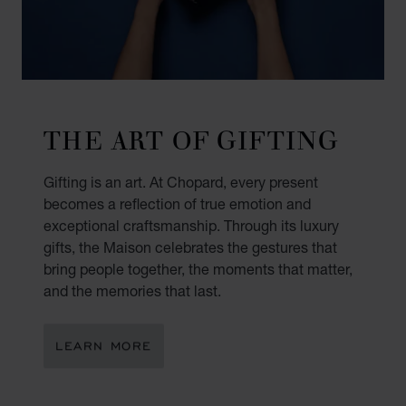
THE ART OF GIFTING
Gifting is an art. At Chopard, every present
becomes a reflection of true emotion and
exceptional craftsmanship. Through its luxury
gifts, the Maison celebrates the gestures that
bring people together, the moments that matter,
and the memories that last.
LEARN MORE