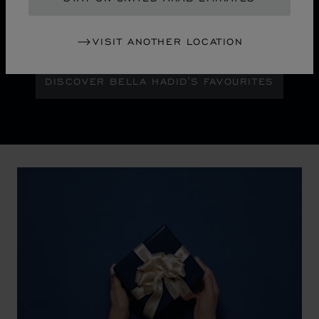
Maison Ambassador Bella Hadid shines with bold
glamour against an abstract urban skyline, gleaming
with the pixelated luminosity of a city at night.
VISIT ANOTHER LOCATION
DISCOVER BELLA HADID'S FAVOURITES