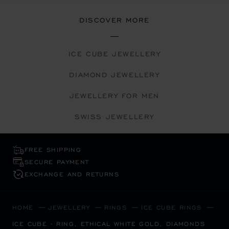
DISCOVER MORE
ICE CUBE JEWELLERY
DIAMOND JEWELLERY
JEWELLERY FOR MEN
SWISS JEWELLERY
FREE SHIPPING
SECURE PAYMENT
EXCHANGE AND RETURNS
HOME
JEWELLERY
RINGS
ICE CUBE RINGS
ICE CUBE - RING, ETHICAL WHITE GOLD, DIAMONDS