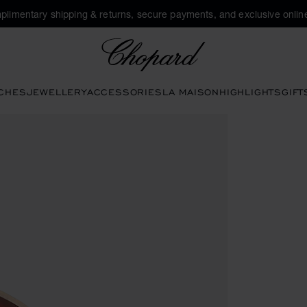
plimentary shipping & returns, secure payments, and exclusive online
Chopard
CHES
JEWELLERY
ACCESSORIES
LA MAISON
HIGHLIGHTS
GIFT
pen the gallery)