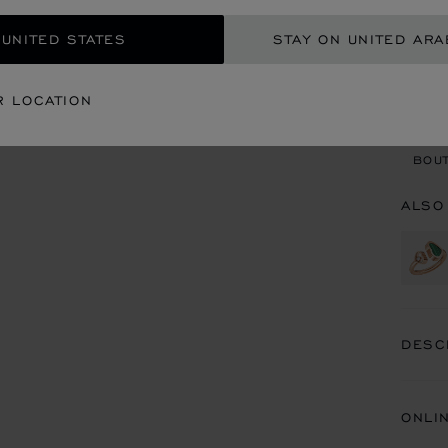
 UNITED STATES
STAY ON UNITED ARA
CON
R LOCATION
BOU
BOUT
ALSO
DESC
ONLI