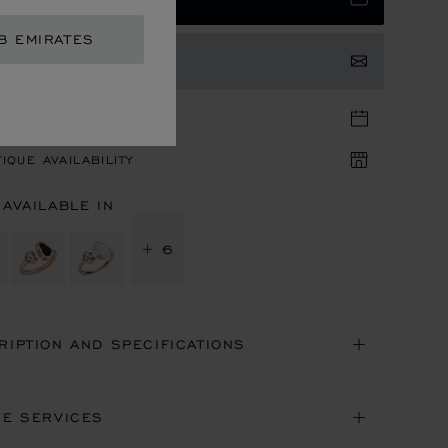
B EMIRATES
TACT US
TIQUE APPOINTMENT
IQUE AVAILABILITY
 AVAILABLE IN
+ 6
RIPTION AND SPECIFICATIONS
NE SERVICES