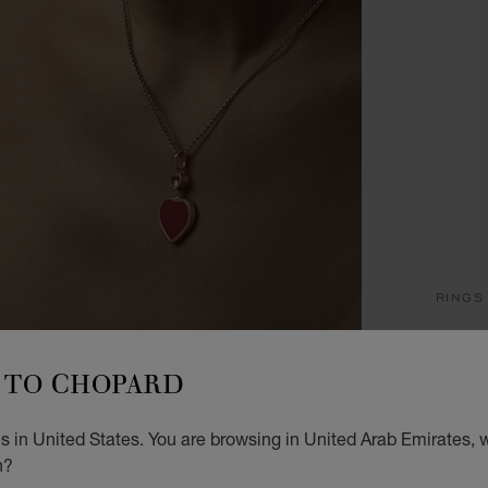
RINGS
H
TO CHOPARD
RING,
STARTI
 in United States. You are browsing in United Arab Emirates, w
n?
SIZ