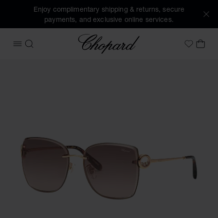
Enjoy complimentary shipping & returns, secure
payments, and exclusive online services.
Chopard
OPEN MENU
SEARCH
MY 
My Wish
Images of the product Happy Diamonds (activate buttons t