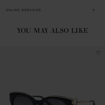
ONLINE SERVICES
YOU MAY ALSO LIKE