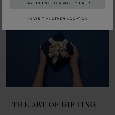
GO TO SLIDE 1
GO TO SLIDE 2
GO TO SLIDE 3
GO TO SLIDE 4
GO TO SLIDE 5
GO TO SLIDE 6
GO TO SLIDE 7
GO TO SLIDE 8
GO TO SLIDE 9
GO TO SLIDE 10
STAY ON UNITED ARAB EMIRATES
VISIT ANOTHER LOCATION
THE ART OF GIFTING