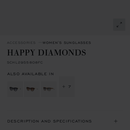
ACCESSORIES
WOMEN'S SUNGLASSES
HAPPY DIAMONDS
SCHL29S5808FC
ALSO AVAILABLE IN
+ 7
DESCRIPTION AND SPECIFICATIONS