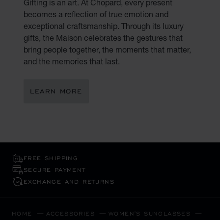
Gifting is an art. At Chopard, every present
becomes a reflection of true emotion and
exceptional craftsmanship. Through its luxury
gifts, the Maison celebrates the gestures that
bring people together, the moments that matter,
and the memories that last.
LEARN MORE
FREE SHIPPING
SECURE PAYMENT
EXCHANGE AND RETURNS
HOME
ACCESSORIES
WOMEN'S SUNGLASSES