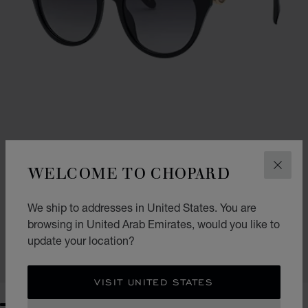
WELCOME TO CHOPARD
CLOS
HAPPY DIAMONDS
We ship to addresses in United States. You are
browsing in United Arab Emirates, would you like to
SCHL04S550700
AED 3,800.00
update your location?
CONTACT US
VISIT UNITED STATES