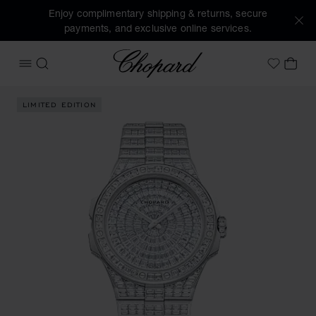
Enjoy complimentary shipping & returns, secure
payments, and exclusive online services.
Chopard
OPEN MENU
SEARCH
MY 
My Wish
Images of the product Alpine Eagle 41 Frozen Summit (acti
LIMITED EDITION