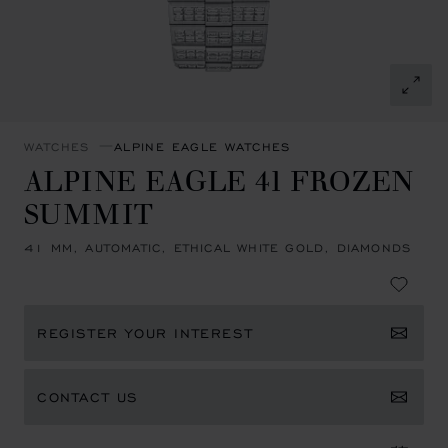
WATCHES
ALPINE EAGLE WATCHES
ALPINE EAGLE 41 FROZEN
SUMMIT
41 MM, AUTOMATIC, ETHICAL WHITE GOLD, DIAMONDS
REGISTER YOUR INTEREST
CONTACT US