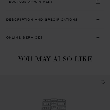
BOUTIQUE APPOINTMENT
DESCRIPTION AND SPECIFICATIONS
ONLINE SERVICES
YOU MAY ALSO LIKE