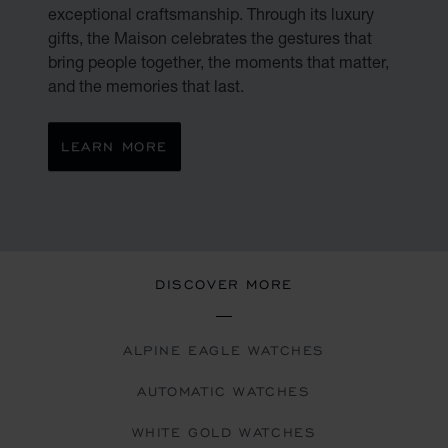
exceptional craftsmanship. Through its luxury
gifts, the Maison celebrates the gestures that
bring people together, the moments that matter,
and the memories that last.
LEARN MORE
DISCOVER MORE
ALPINE EAGLE WATCHES
AUTOMATIC WATCHES
WHITE GOLD WATCHES