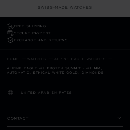
SWISS-MADE WATCHES
FREE SHIPPING
SECURE PAYMENT
EXCHANGE AND RETURNS
HOME
WATCHES
ALPINE EAGLE WATCHES
ALPINE EAGLE 41 FROZEN SUMMIT - 41 MM,
AUTOMATIC, ETHICAL WHITE GOLD, DIAMONDS
UNITED ARAB EMIRATES
LOCALIZATION (CHANGE COUNTRY)
CHANGE COUNTRY
CONTACT