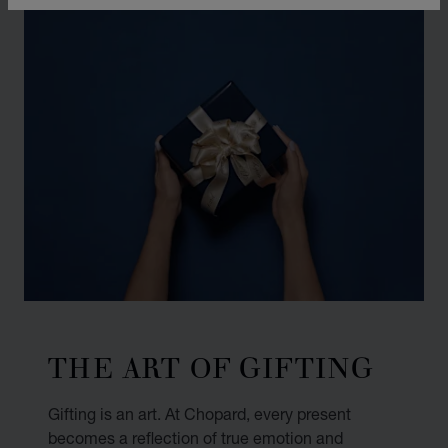
THE ART OF GIFTING
Gifting is an art. At Chopard, every present
becomes a reflection of true emotion and