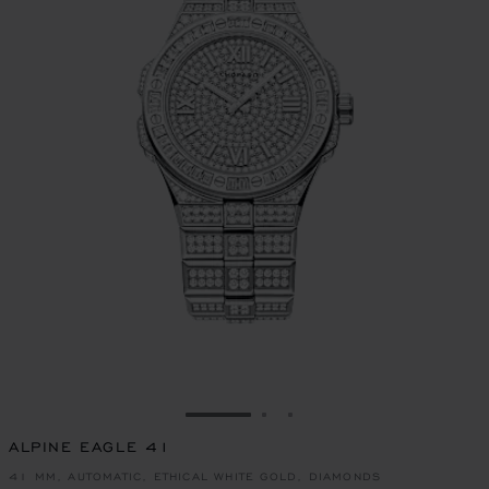
GO TO SLIDE 1
GO TO SLIDE 2
GO TO SLIDE 3
ALPINE EAGLE 41
41 MM, AUTOMATIC, ETHICAL WHITE GOLD, DIAMONDS