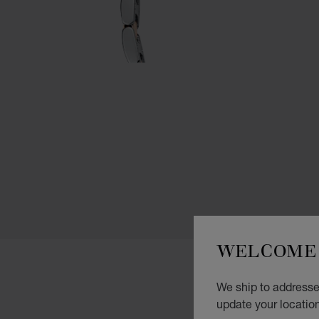
WELCOME 
We ship to addresses
update your locatio