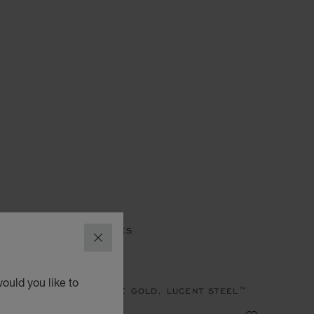
ES
IMPERIALE WATCHES
CLOSE
MPERIALE
ould you like to
, QUARTZ, ETHICAL ROSE GOLD, LUCENT STEEL™