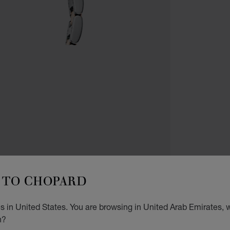
WATCH
TO CHOPARD
I
 in United States. You are browsing in United Arab Emirates, w
36 MM
n?