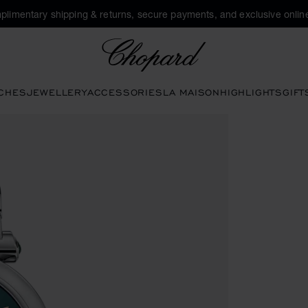
plimentary shipping & returns, secure payments, and exclusive online
Chopard
CHES
JEWELLERY
ACCESSORIES
LA MAISON
HIGHLIGHTS
GIFT
 the gallery)