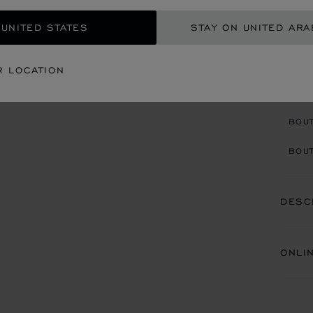
AED
 UNITED STATES
STAY ON UNITED ARA
GET
R LOCATION
CON
BOU
BOUT
DESC
ONLI