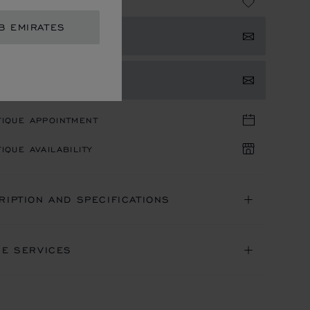
 43,090.00
B EMIRATES
 NOTIFIED
TACT US
TIQUE APPOINTMENT
IQUE AVAILABILITY
RIPTION AND SPECIFICATIONS
NE SERVICES