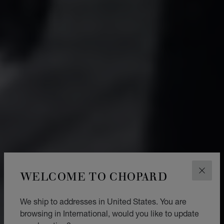
WELCOME TO CHOPARD
CLOS
We ship to addresses in United States. You are
browsing in International, would you like to update