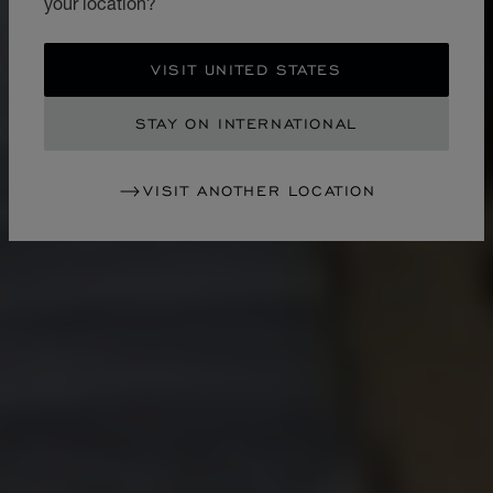
your location?
VISIT UNITED STATES
STAY ON INTERNATIONAL
VISIT ANOTHER LOCATION