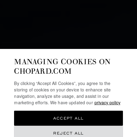
MANAGING COOKIES ON
CHOPARD.COM
By clicking “Accept All Cookies”, you agree to the
storing of cookies on your device to enhance site
navigation, analyze site usage, and assist in our
marketing efforts. We have updated our
privacy policy
ACCEPT ALL
WATCHES AND WONDERS 2025
REJECT ALL