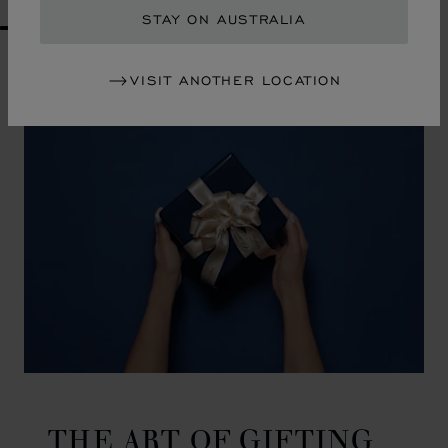
STAY ON AUSTRALIA
GO TO SLIDE 1
GO TO SLIDE 2
GO TO SLIDE 3
GO TO SLIDE 4
GO TO SLIDE 5
GO TO SLIDE 6
GO TO SLIDE 7
GO TO SLIDE 8
GO TO SLIDE 9
GO TO SLIDE 10
VISIT ANOTHER LOCATION
THE ART OF GIFTING