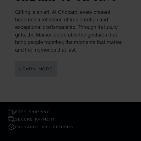
Gifting is an art. At Chopard, every present
becomes a reflection of true emotion and
exceptional craftsmanship. Through its luxury
gifts, the Maison celebrates the gestures that
bring people together, the moments that matter,
and the memories that last.
LEARN MORE
FREE SHIPPING
SECURE PAYMENT
EXCHANGE AND RETURNS