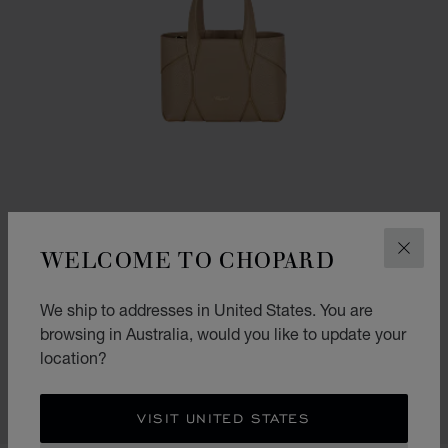
WELCOME TO CHOPARD
CLOS
We ship to addresses in United States. You are
GO TO SLIDE 1
GO TO SLIDE 2
GO TO SLIDE 3
DIAMOND MICRO TOTE BAG
browsing in Australia, would you like to update your
location?
CAMEL GRAINED CALFSKIN
AU$ 2,620.00
SHOP
VISIT UNITED STATES