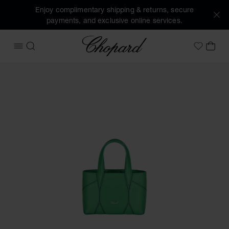
Enjoy complimentary shipping & returns, secure
payments, and exclusive online services.
Chopard
OPEN MENU
SEARCH
MY 
My Wish
Images of the product Diamond Micro Tote Bag (activate bu