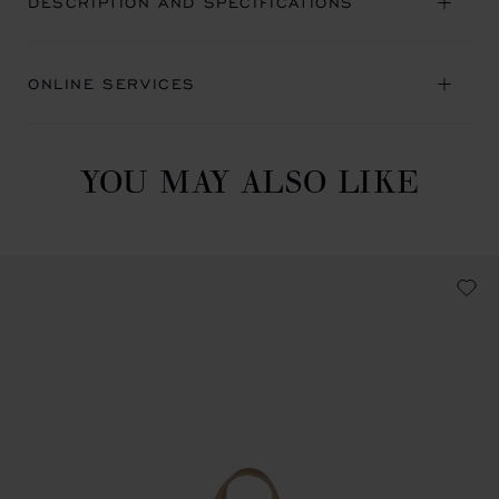
DESCRIPTION AND SPECIFICATIONS
ONLINE SERVICES
YOU MAY ALSO LIKE