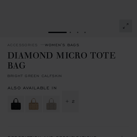
GO TO SLIDE 1
GO TO SLIDE 2
GO TO SLIDE 3
GO TO SLIDE 4
ACCESSORIES
WOMEN'S BAGS
DIAMOND MICRO TOTE
BAG
BRIGHT GREEN CALFSKIN
ALSO AVAILABLE IN
+ 2