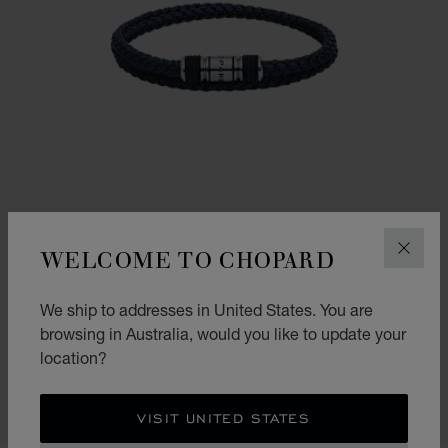
WELCOME TO CHOPARD
CLOS
We ship to addresses in United States. You are
CLASSIC RACING BRACELET
browsing in Australia, would you like to update your
location?
NAVY BLUE & BLACK LAMBSKIN - SILVER-TONED METAL
AU$ 675.00
SHOP
VISIT UNITED STATES