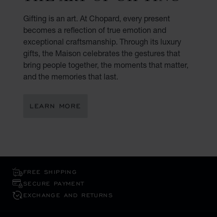
Gifting is an art. At Chopard, every present
becomes a reflection of true emotion and
exceptional craftsmanship. Through its luxury
gifts, the Maison celebrates the gestures that
bring people together, the moments that matter,
and the memories that last.
LEARN MORE
FREE SHIPPING
SECURE PAYMENT
EXCHANGE AND RETURNS