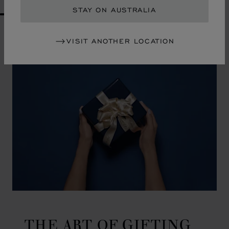
STAY ON AUSTRALIA
GO TO SLIDE 1
GO TO SLIDE 2
GO TO SLIDE 3
GO TO SLIDE 4
GO TO SLIDE 5
GO TO SLIDE 6
GO TO SLIDE 7
GO TO SLIDE 8
GO TO SLIDE 9
GO TO SLIDE 10
VISIT ANOTHER LOCATION
THE ART OF GIFTING