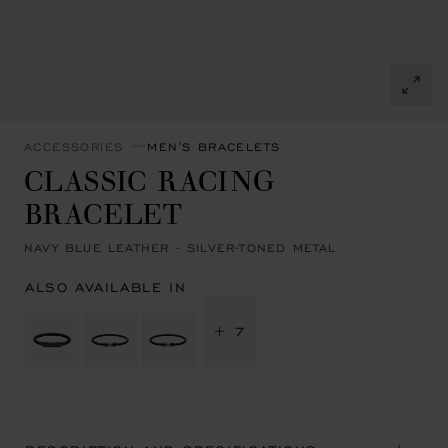
ACCESSORIES
MEN'S BRACELETS
CLASSIC RACING
BRACELET
NAVY BLUE LEATHER - SILVER-TONED METAL
ALSO AVAILABLE IN
+ 7