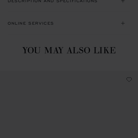
DESCRIPTION AND SPECIFICATIONS
ONLINE SERVICES
YOU MAY ALSO LIKE