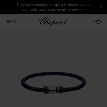
Enjoy complimentary shipping & returns, secure
payments, and exclusive online services.
Chopard
OPEN MENU
SEARCH
MY 
My Wish
Images of the product Classic Racing bracelet (activate bu