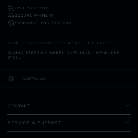
FREE SHIPPING
SECURE PAYMENT
EXCHANGE AND RETURNS
HOME
ACCESSORIES
MEN'S CUFFLINKS
RACING STEERING WHEEL CUFFLINKS - STAINLESS
STEEL
AUSTRALIA
LOCALIZATION (CHANGE COUNTRY)
CHANGE COUNTRY
CONTACT
SERVICE & SUPPORT