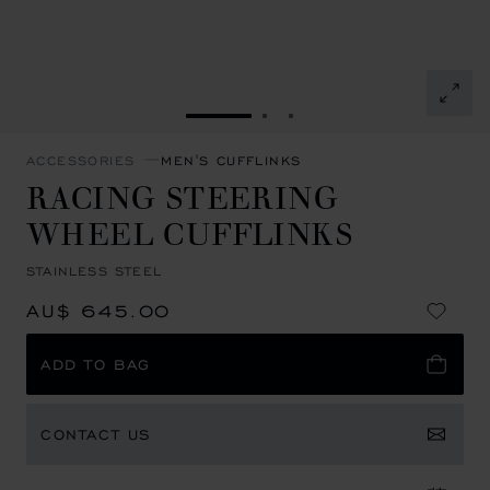
GO TO SLIDE 1
GO TO SLIDE 2
GO TO SLIDE 3
ACCESSORIES
MEN'S CUFFLINKS
RACING STEERING
WHEEL CUFFLINKS
STAINLESS STEEL
AU$ 645.00
ADD TO BAG
CONTACT US