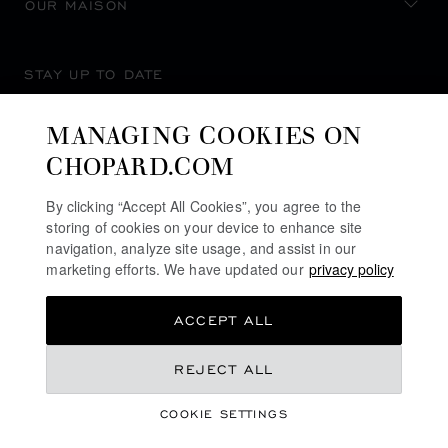
OUR MAISON
STAY UP TO DATE
MANAGING COOKIES ON
CHOPARD.COM
SUBSCRIBE NEWSLETTER
By clicking “Accept All Cookies”, you agree to the
storing of cookies on your device to enhance site
navigation, analyze site usage, and assist in our
marketing efforts. We have updated our
privacy policy
PRIVACY POLICY
ACCEPT ALL
COOKIES POLICY
TERMS OF WEBSITE USE
REJECT ALL
TERMS OF SALE
COOKIE SETTINGS
ALERT LINE
©
2026
CHOPARD - ALL RIGHTS RESERVED