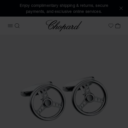
Enjoy complimentary shipping & returns, secure
payments, and exclusive online services.
Chopard
OPEN MENU
SEARCH
MY 
My Wish
Images of the product Racing steering wheel cufflinks (acti