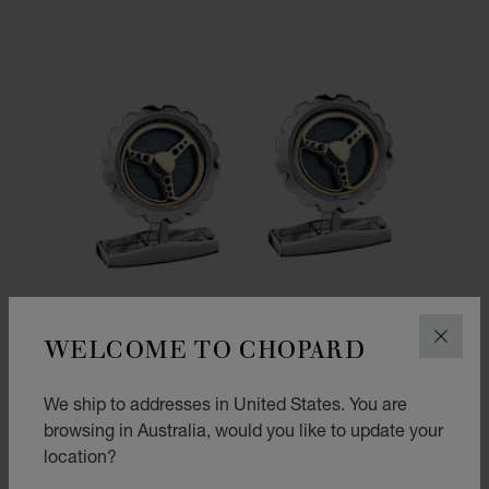
WELCOME TO CHOPARD
CLOS
We ship to addresses in United States. You are
browsing in Australia, would you like to update your
location?
GO TO SLIDE 1
GO TO SLIDE 2