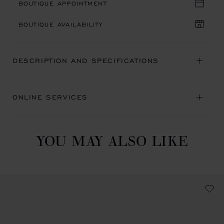
BOUTIQUE APPOINTMENT
BOUTIQUE AVAILABILITY
DESCRIPTION AND SPECIFICATIONS
ONLINE SERVICES
YOU MAY ALSO LIKE