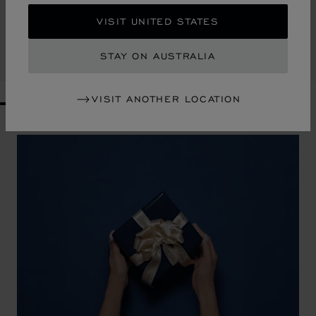
CLASSIC RACING CUFFLINKS
VISIT UNITED STATES
GREEN INLAY - SILVER & YELLOW GOLD-TONED METAL
AU$ 1,130.00
STAY ON AUSTRALIA
SHOP
VISIT ANOTHER LOCATION
GO TO SLIDE 1
GO TO SLIDE 2
GO TO SLIDE 3
GO TO SLIDE 4
GO TO SLIDE 5
GO TO SLIDE 6
GO TO SLIDE 7
GO TO SLIDE 8
GO TO SLIDE 9
GO TO SLIDE 10