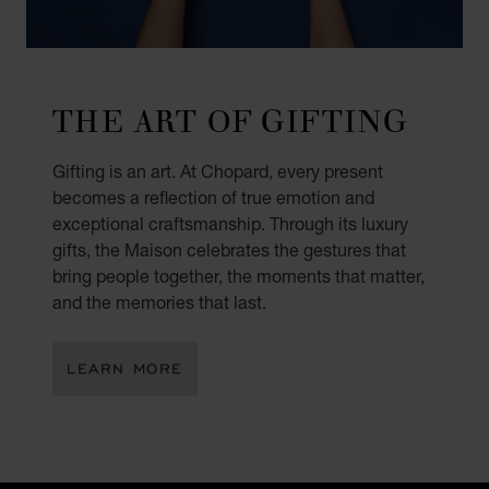
THE ART OF GIFTING
Gifting is an art. At Chopard, every present
becomes a reflection of true emotion and
exceptional craftsmanship. Through its luxury
gifts, the Maison celebrates the gestures that
bring people together, the moments that matter,
and the memories that last.
LEARN MORE