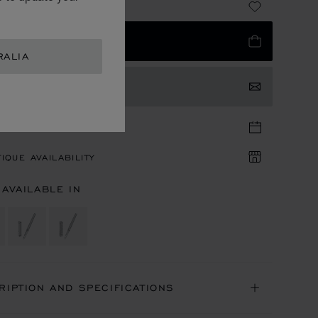
 780.00
 TO BAG
RALIA
TACT US
TIQUE APPOINTMENT
IQUE AVAILABILITY
 AVAILABLE IN
RIPTION AND SPECIFICATIONS