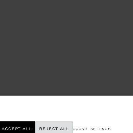
ACCEPT ALL
REJECT ALL
COOKIE SETTINGS