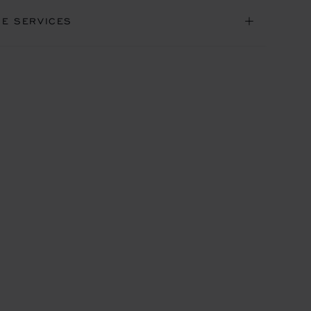
NE SERVICES