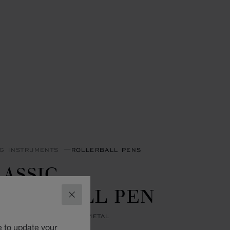
NG INSTRUMENTS
ROLLERBALL PENS
ASSIC
OLLERBALL PEN
CLOSE
 RESIN - SILVER-TONED METAL
e to update your