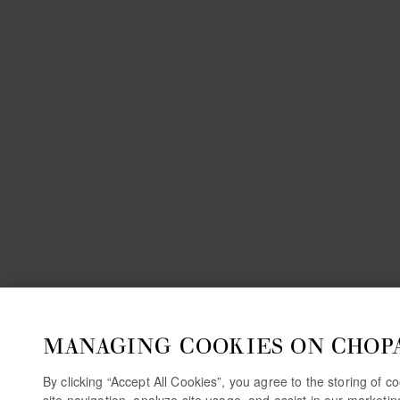
MANAGING COOKIES ON CHOP
By clicking “Accept All Cookies”, you agree to the storing of 