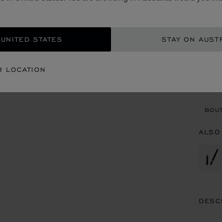
AU$
ADD
 UNITED STATES
STAY ON AUST
CON
R LOCATION
BOU
BOUT
ALSO
DESC