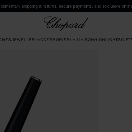
plimentary shipping & returns, secure payments, and exclusive online
Chopard
CHES
JEWELLERY
ACCESSORIES
LA MAISON
HIGHLIGHTS
GIFT
ons to open the gallery)