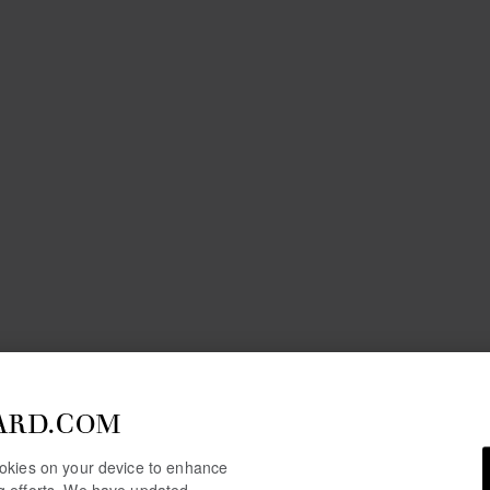
ARD.COM
cookies on your device to enhance