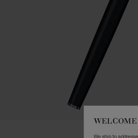
WELCOME 
We ship to addresses