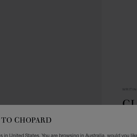
WRITI
CL
R
TO CHOPARD
BLACK
 in United States. You are browsing in Australia, would you lik