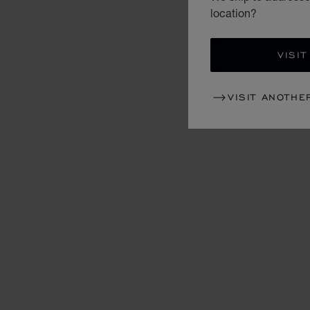
location?
VISIT
VISIT ANOTHE