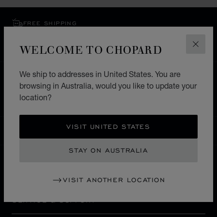
FREE SHIPPING
SECURE PAYMENT
WELCOME TO CHOPARD
EXCHANGE AND RETURNS
CLOS
We ship to addresses in United States. You are
HOME
STORE LOCATOR
ALL STORES
browsing in Australia, would you like to update your
EUROPE
SWITZERLAND
ASCONA
location?
VISIT UNITED STATES
AUSTRALIA
LOCALIZATION (CHANGE COUNTRY)
CHANGE COUNTRY
STAY ON AUSTRALIA
CONTACT
VISIT ANOTHER LOCATION
SERVICE & SUPPORT