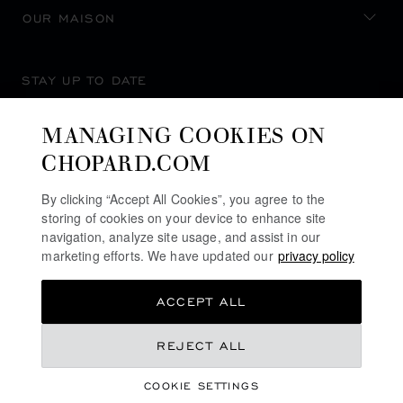
OUR MAISON
STAY UP TO DATE
MANAGING COOKIES ON
CHOPARD.COM
SUBSCRIBE NEWSLETTER
By clicking “Accept All Cookies”, you agree to the
storing of cookies on your device to enhance site
navigation, analyze site usage, and assist in our
marketing efforts. We have updated our
privacy policy
PRIVACY POLICY
ACCEPT ALL
COOKIES POLICY
TERMS OF WEBSITE USE
REJECT ALL
TERMS OF SALE
COOKIE SETTINGS
ALERT LINE
©
2026
CHOPARD - ALL RIGHTS RESERVED