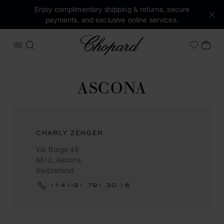
Enjoy complimentary shipping & returns, secure
payments, and exclusive online services.
Chopard
OPEN MENU
SEARCH
MY 
My Wish
ASCONA
CHARLY ZENGER
Via Borgo 49
6612, Ascona
Switzerland
(+41)91.791.30.16