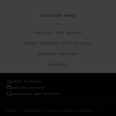
DISCOVER MORE
WATCHES FOR WOMEN
SWISS WATCHES IN ROSE GOLD
WOMEN'S WATCHES
WATCHES
FREE SHIPPING
SECURE PAYMENT
EXCHANGE AND RETURNS
HOME
WATCHES
HAPPY SPORT WATCHES