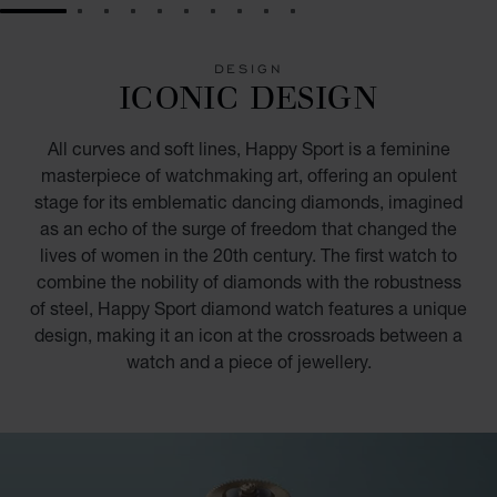
GO TO SLIDE 1
GO TO SLIDE 2
GO TO SLIDE 3
GO TO SLIDE 4
GO TO SLIDE 5
GO TO SLIDE 6
GO TO SLIDE 7
GO TO SLIDE 8
GO TO SLIDE 9
GO TO SLIDE 10
DESIGN
ICONIC DESIGN
All curves and soft lines, Happy Sport is a feminine
masterpiece of watchmaking art, offering an opulent
stage for its emblematic dancing diamonds, imagined
as an echo of the surge of freedom that changed the
lives of women in the 20th century. The first watch to
combine the nobility of diamonds with the robustness
of steel, Happy Sport diamond watch features a unique
design, making it an icon at the crossroads between a
watch and a piece of jewellery.