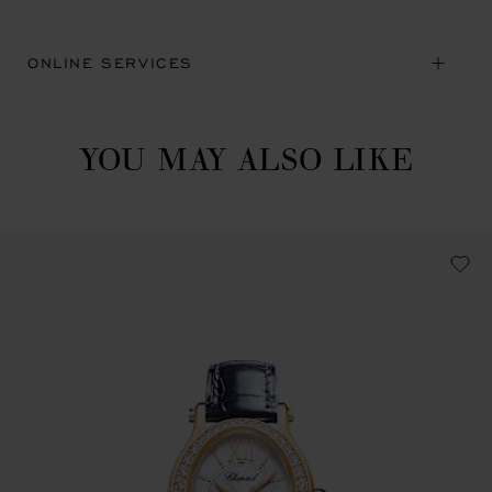
ONLINE SERVICES
YOU MAY ALSO LIKE