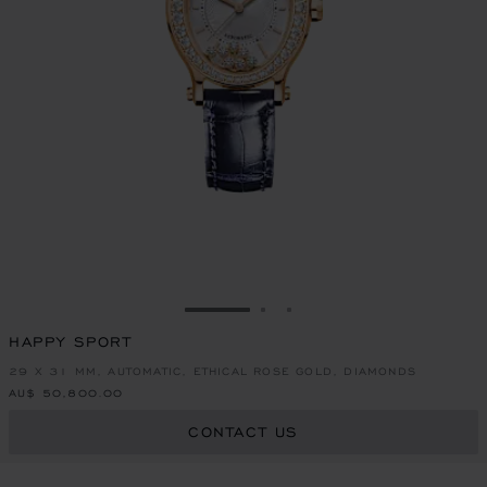
GO TO SLIDE 1
GO TO SLIDE 2
GO TO SLIDE 3
HAPPY SPORT
29 X 31 MM, AUTOMATIC, ETHICAL ROSE GOLD, DIAMONDS
AU$ 50,800.00
CONTACT US