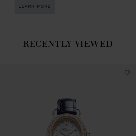
LEARN MORE
RECENTLY VIEWED
Recently viewed