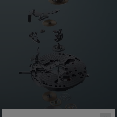
MOVEMENT