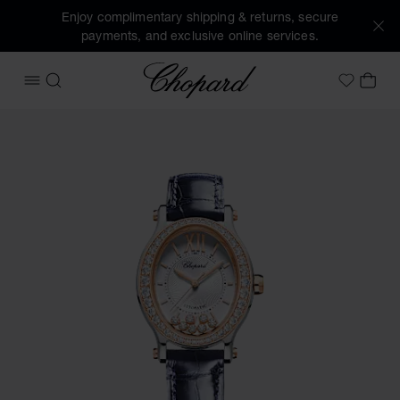
Enjoy complimentary shipping & returns, secure
payments, and exclusive online services.
Chopard
OPEN MENU
SEARCH
MY 
My Wish
Images of the product Happy Sport (activate buttons to op