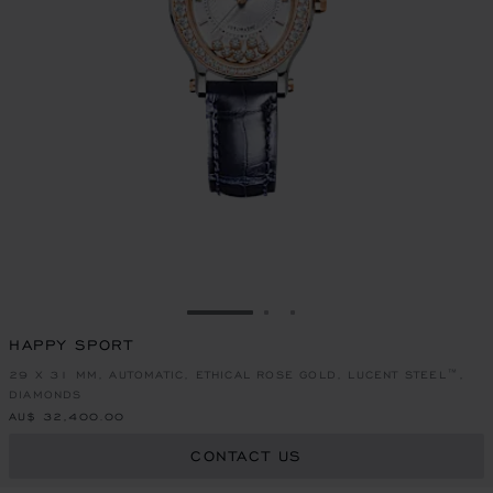
GO TO SLIDE 1
GO TO SLIDE 2
GO TO SLIDE 3
HAPPY SPORT
29 X 31 MM, AUTOMATIC, ETHICAL ROSE GOLD, LUCENT STEEL™,
DIAMONDS
AU$ 32,400.00
CONTACT US