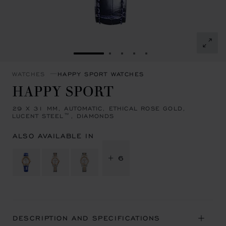
GO TO SLIDE 1
GO TO SLIDE 2
GO TO SLIDE 3
GO TO SLIDE 4
GO TO SLIDE 5
WATCHES
HAPPY SPORT WATCHES
HAPPY SPORT
29 X 31 MM, AUTOMATIC, ETHICAL ROSE GOLD,
LUCENT STEEL™, DIAMONDS
ALSO AVAILABLE IN
+ 6
DESCRIPTION AND SPECIFICATIONS