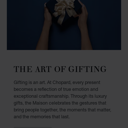
THE ART OF GIFTING
Gifting is an art. At Chopard, every present
becomes a reflection of true emotion and
exceptional craftsmanship. Through its luxury
gifts, the Maison celebrates the gestures that
bring people together, the moments that matter,
and the memories that last.