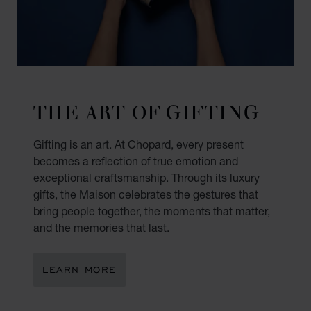
THE ART OF GIFTING
Gifting is an art. At Chopard, every present
becomes a reflection of true emotion and
exceptional craftsmanship. Through its luxury
gifts, the Maison celebrates the gestures that
bring people together, the moments that matter,
and the memories that last.
LEARN MORE