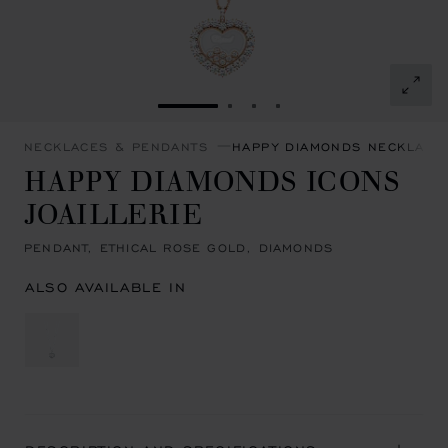
GO TO SLIDE 1
GO TO SLIDE 2
GO TO SLIDE 3
GO TO SLIDE 4
NECKLACES & PENDANTS
HAPPY DIAMONDS NECKLACE
HAPPY DIAMONDS ICONS
JOAILLERIE
PENDANT, ETHICAL ROSE GOLD, DIAMONDS
ALSO AVAILABLE IN