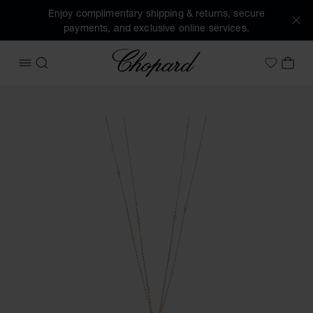
Enjoy complimentary shipping & returns, secure
payments, and exclusive online services.
Chopard
OPEN MENU
SEARCH
MY 
My Wish
Images of the product Happy Diamonds Icons Joaillerie (ac