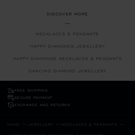
DISCOVER MORE
NECKLACES & PENDANTS
HAPPY DIAMONDS JEWELLERY
HAPPY DIAMONDS NECKLACES & PENDANTS
DANCING DIAMOND JEWELLERY
FREE SHIPPING
SECURE PAYMENT
EXCHANGE AND RETURNS
HOME
JEWELLERY
NECKLACES & PENDANTS