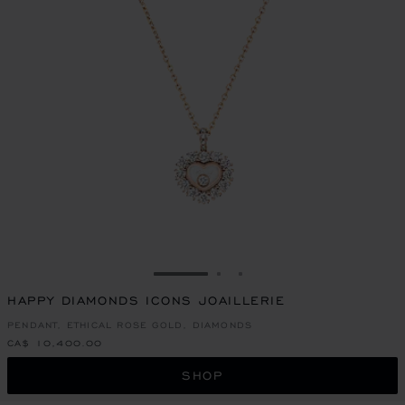
GO TO SLIDE 1
GO TO SLIDE 2
GO TO SLIDE 3
HAPPY DIAMONDS ICONS JOAILLERIE
PENDANT, ETHICAL ROSE GOLD, DIAMONDS
CA$ 10,400.00
SHOP