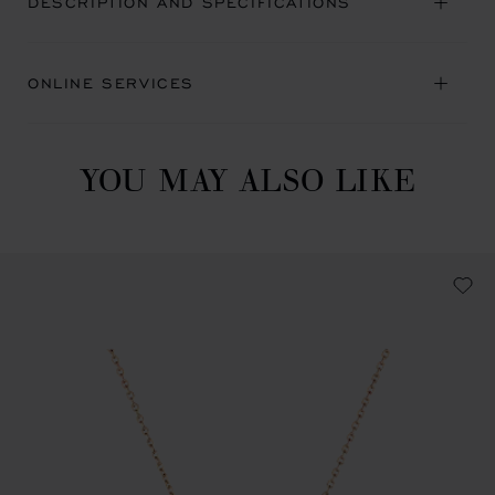
DESCRIPTION AND SPECIFICATIONS
ONLINE SERVICES
YOU MAY ALSO LIKE