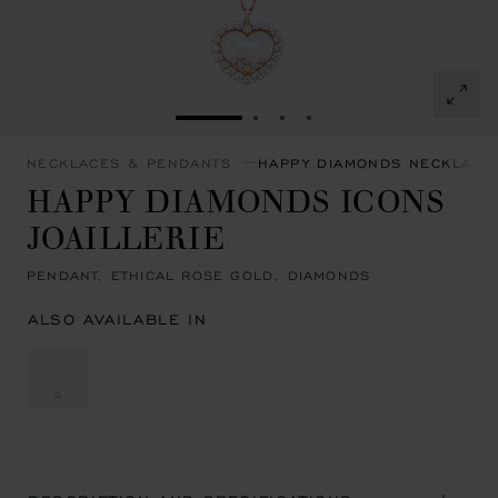
GO TO SLIDE 1
GO TO SLIDE 2
GO TO SLIDE 3
GO TO SLIDE 4
NECKLACES & PENDANTS
HAPPY DIAMONDS NECKLACE
HAPPY DIAMONDS ICONS
JOAILLERIE
PENDANT, ETHICAL ROSE GOLD, DIAMONDS
ALSO AVAILABLE IN