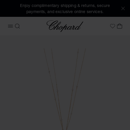
Enjoy complimentary shipping & returns, secure
payments, and exclusive online services.
Chopard
OPEN MENU
SEARCH
MY 
My Wish
Images of the product Happy Diamonds Icons Joaillerie (ac