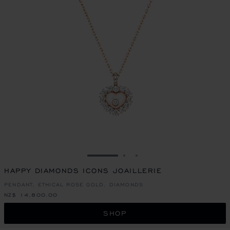
GO TO SLIDE 1
GO TO SLIDE 2
GO TO SLIDE 3
HAPPY DIAMONDS ICONS JOAILLERIE
PENDANT, ETHICAL ROSE GOLD, DIAMONDS
NZ$ 14,800.00
SHOP