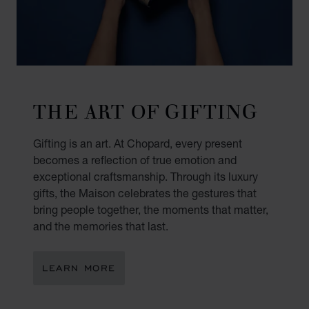
THE ART OF GIFTING
Gifting is an art. At Chopard, every present
becomes a reflection of true emotion and
exceptional craftsmanship. Through its luxury
gifts, the Maison celebrates the gestures that
bring people together, the moments that matter,
and the memories that last.
LEARN MORE