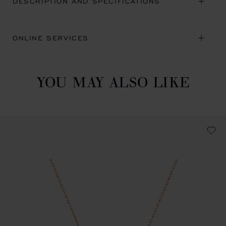
DESCRIPTION AND SPECIFICATIONS
ONLINE SERVICES
YOU MAY ALSO LIKE