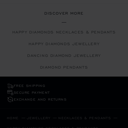
DISCOVER MORE
HAPPY DIAMONDS NECKLACES & PENDANTS
HAPPY DIAMONDS JEWELLERY
DANCING DIAMOND JEWELLERY
DIAMOND PENDANTS
FREE SHIPPING
SECURE PAYMENT
EXCHANGE AND RETURNS
HOME
JEWELLERY
NECKLACES & PENDANTS