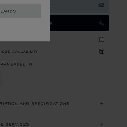
ISTER YOUR INTEREST
RLANDS
TACT AN AMBASSADOR
TIQUE APPOINTMENT
IQUE AVAILABILITY
 AVAILABLE IN
RIPTION AND SPECIFICATIONS
NE SERVICES