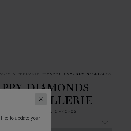
ACES & PENDANTS
HAPPY DIAMONDS NECKLACES & PEND
APPY DIAMONDS
ONS JOAILLERIE
CLOSE
NT, ETHICAL ROSE GOLD, DIAMONDS
like to update your
3,500