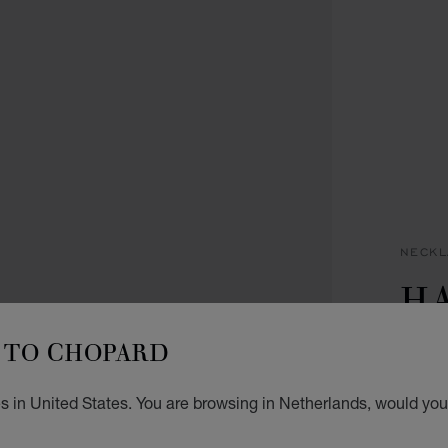
NECKL
H
IC
TO CHOPARD
PENDA
s in United States. You are browsing in Netherlands, would you 
€ 5