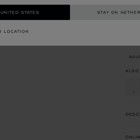
REG
 UNITED STATES
STAY ON NETHE
CON
R LOCATION
BOU
BOUT
ALSO
DESC
ONLI