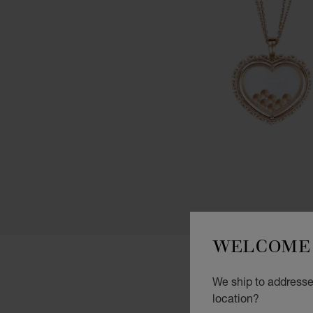
WELCOME 
We ship to addresse
location?