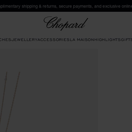
plimentary shipping & returns, secure payments, and exclusive online
Chopard
CHES
JEWELLERY
ACCESSORIES
LA MAISON
HIGHLIGHTS
GIFT
tivate buttons to open the gallery)