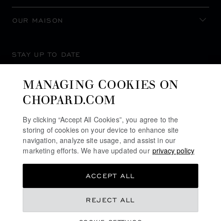
OUR MAISON
STAY UP TO DATE
MANAGING COOKIES ON
CHOPARD.COM
SUBSCRIBE NEWSLETTER
By clicking “Accept All Cookies”, you agree to the
storing of cookies on your device to enhance site
navigation, analyze site usage, and assist in our
marketing efforts. We have updated our
privacy policy
PRIVACY POLICY
ACCEPT ALL
COOKIES POLICY
TERMS OF WEBSITE USE
REJECT ALL
TERMS OF SALE