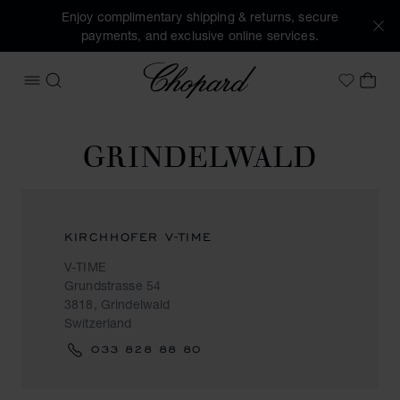
Enjoy complimentary shipping & returns, secure
payments, and exclusive online services.
Chopard
OPEN MENU
SEARCH
MY 
My Wish
GRINDELWALD
KIRCHHOFER V-TIME
V-TIME
Grundstrasse 54
3818, Grindelwald
Switzerland
033 828 88 80