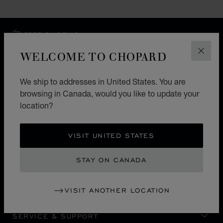
FREE SHIPPING
SECURE PAYMENT
WELCOME TO CHOPARD
CLOS
EXCHANGE AND RETURNS
We ship to addresses in United States. You are
HOME
STORE LOCATOR
ALL STORES
browsing in Canada, would you like to update your
location?
EUROPE
SWITZERLAND
GRINDELWALD
VISIT UNITED STATES
CANADA
LOCALIZATION (CHANGE COUNTRY)
CHANGE COUNTRY
STAY ON CANADA
CONTACT
VISIT ANOTHER LOCATION
SERVICE & SUPPORT