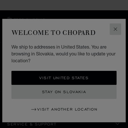
FREE SHIPPING
SECURE PAYMENT
WELCOME TO CHOPARD
CLOS
EXCHANGE AND RETURNS
We ship to addresses in United States. You are
HOME
STORE LOCATOR
ALL STORES
browsing in Slovakia, would you like to update your
location?
EUROPE
SWITZERLAND
GRINDELWALD
VISIT UNITED STATES
SLOVAKIA
LOCALIZATION (CHANGE COUNTRY)
CHANGE COUNTRY
STAY ON SLOVAKIA
CONTACT
VISIT ANOTHER LOCATION
SERVICE & SUPPORT