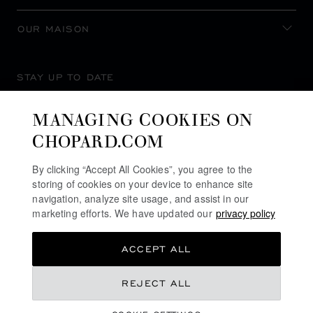
OUR MAISON
STAY UP TO DATE
MANAGING COOKIES ON
CHOPARD.COM
SUBSCRIBE NEWSLETTER
By clicking “Accept All Cookies”, you agree to the
storing of cookies on your device to enhance site
navigation, analyze site usage, and assist in our
marketing efforts. We have updated our
privacy policy
PRIVACY POLICY
ACCEPT ALL
COOKIES POLICY
TERMS OF WEBSITE USE
REJECT ALL
TERMS OF SALE