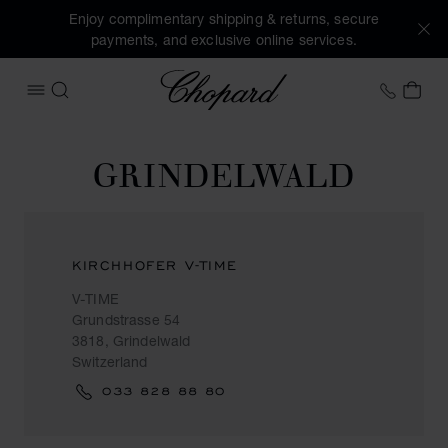
Enjoy complimentary shipping & returns, secure
payments, and exclusive online services.
Chopard
+41 2
MY 
OPEN MENU
SEARCH
GRINDELWALD
KIRCHHOFER V-TIME
V-TIME
Grundstrasse 54
3818, Grindelwald
Switzerland
033 828 88 80