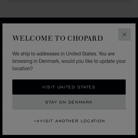
FREE SHIPPING
SECURE PAYMENT
WELCOME TO CHOPARD
CLOS
EXCHANGE AND RETURNS
We ship to addresses in United States. You are
browsing in Denmark, would you like to update your
HOME
STORE LOCATOR
ALL STORES
location?
ASIA & OCEANIA
PHILLIPINES
MAKATI CITY
VISIT UNITED STATES
DENMARK
LOCALIZATION (CHANGE COUNTRY)
CHANGE COUNTRY
STAY ON DENMARK
VISIT ANOTHER LOCATION
CONTACT