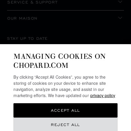
SERVICE & SUPPORT
OUR MAISON
STAY UP TO DATE
MANAGING COOKIES ON
CHOPARD.COM
SUBSCRIBE NEWSLETTER
By clicking “Accept All Cookies”, you agree to the
storing of cookies on your device to enhance site
navigation, analyze site usage, and assist in our
marketing efforts. We have updated our
privacy policy
PRIVACY POLICY
ACCEPT ALL
COOKIES POLICY
TERMS OF WEBSITE USE
REJECT ALL
TERMS OF SALE