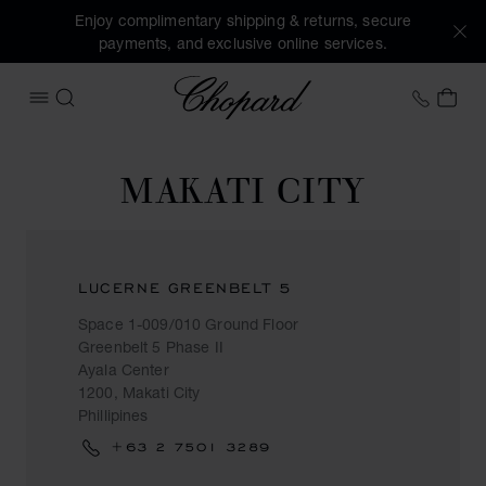
Enjoy complimentary shipping & returns, secure
payments, and exclusive online services.
Chopard
+458
MY 
OPEN MENU
SEARCH
MAKATI CITY
LUCERNE GREENBELT 5
Space 1-009/010 Ground Floor
Greenbelt 5 Phase II
Ayala Center
1200, Makati City
Phillipines
+63 2 7501 3289