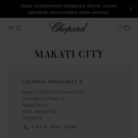
Enjoy complimentary shipping & returns, secure
payments, and exclusive online services.
Chopard
OPEN MENU
SEARCH
MY 
My Wish
MAKATI CITY
LUCERNE GREENBELT 5
Space 1-009/010 Ground Floor
Greenbelt 5 Phase II
Ayala Center
1200, Makati City
Phillipines
+63 2 7501 3289