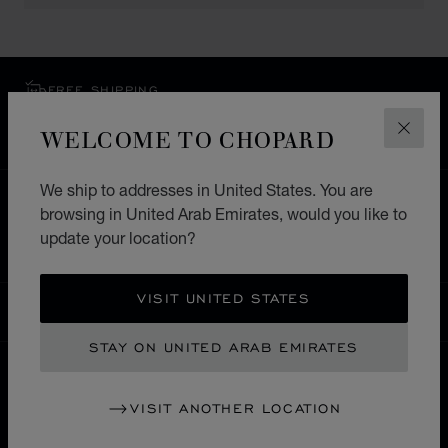
FREE SHIPPING
SECURE PAYMENT
WELCOME TO CHOPARD
CLOS
EXCHANGE AND RETURNS
We ship to addresses in United States. You are
HOME
STORE LOCATOR
ALL STORES
browsing in United Arab Emirates, would you like to
update your location?
ASIA & OCEANIA
PHILLIPINES
MAKATI CITY
VISIT UNITED STATES
UNITED ARAB EMIRATES
LOCALIZATION (CHANGE COUNTRY)
CHANGE COUNTRY
STAY ON UNITED ARAB EMIRATES
CONTACT
VISIT ANOTHER LOCATION