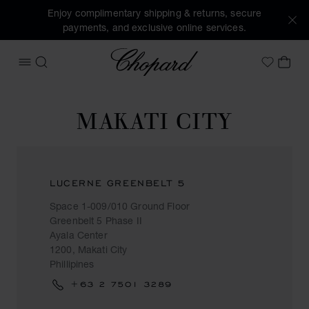
Enjoy complimentary shipping & returns, secure
payments, and exclusive online services.
Chopard
OPEN MENU
SEARCH
MY 
My Wish
MAKATI CITY
LUCERNE GREENBELT 5
Space 1-009/010 Ground Floor
Greenbelt 5 Phase II
Ayala Center
1200, Makati City
Phillipines
+63 2 7501 3289