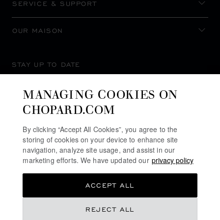
SERVICE & SUPPORT
OUR MAISON
STAY UP TO DATE
MANAGING COOKIES ON
CHOPARD.COM
SUBSCRIBE NEWSLETTER
By clicking “Accept All Cookies”, you agree to the
storing of cookies on your device to enhance site
navigation, analyze site usage, and assist in our
marketing efforts. We have updated our
privacy policy
PRIVACY POLICY
ACCEPT ALL
COOKIES POLICY
TERMS OF WEBSITE USE
REJECT ALL
TERMS OF SALE