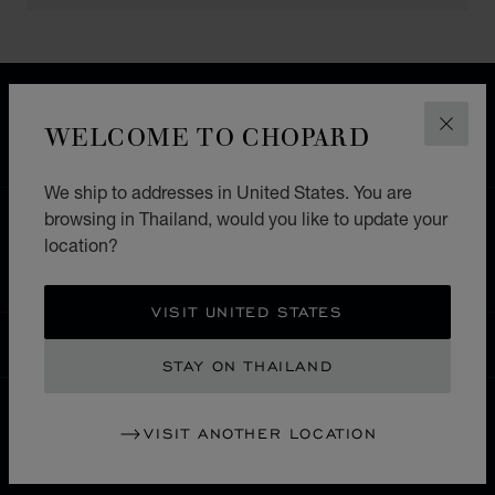
FREE SHIPPING
SECURE PAYMENT
WELCOME TO CHOPARD
CLOS
EXCHANGE AND RETURNS
We ship to addresses in United States. You are
browsing in Thailand, would you like to update your
HOME
STORE LOCATOR
ALL STORES
location?
ASIA & OCEANIA
PHILLIPINES
MAKATI CITY
VISIT UNITED STATES
THAILAND
LOCALIZATION (CHANGE COUNTRY)
CHANGE COUNTRY
STAY ON THAILAND
VISIT ANOTHER LOCATION
CONTACT