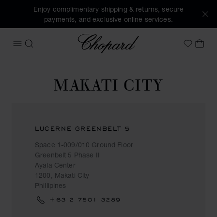
Enjoy complimentary shipping & returns, secure
payments, and exclusive online services.
Chopard
OPEN MENU
SEARCH
MY 
My Wish
MAKATI CITY
LUCERNE GREENBELT 5
Space 1-009/010 Ground Floor
Greenbelt 5 Phase II
Ayala Center
1200, Makati City
Phillipines
+63 2 7501 3289