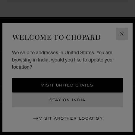
FREE SHIPPING
SECURE PAYMENT
WELCOME TO CHOPARD
CLOS
EXCHANGE AND RETURNS
We ship to addresses in United States. You are
browsing in India, would you like to update your
HOME
STORE LOCATOR
ALL STORES
location?
ASIA & OCEANIA
PHILLIPINES
MAKATI CITY
VISIT UNITED STATES
INDIA
LOCALIZATION (CHANGE COUNTRY)
CHANGE COUNTRY
STAY ON INDIA
VISIT ANOTHER LOCATION
CONTACT