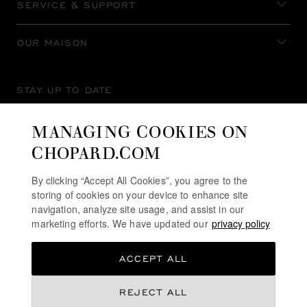
SERVICE & SUPPORT
OUR MAISON
STAY UP TO DATE
MANAGING COOKIES ON
CHOPARD.COM
SUBSCRIBE NEWSLETTER
By clicking “Accept All Cookies”, you agree to the
storing of cookies on your device to enhance site
navigation, analyze site usage, and assist in our
marketing efforts. We have updated our
privacy policy
PRIVACY POLICY
ACCEPT ALL
COOKIES POLICY
TERMS OF WEBSITE USE
REJECT ALL
TERMS OF SALE