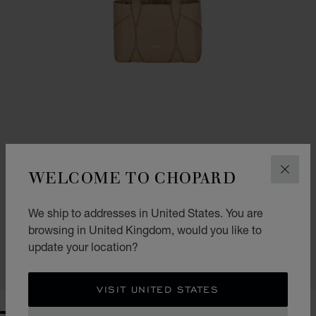
WELCOME TO CHOPARD
CLOS
GO TO SLIDE 1
GO TO SLIDE 2
GO TO SLIDE 3
DIAMOND MICRO TOTE BAG
We ship to addresses in United States. You are
browsing in United Kingdom, would you like to
CAMEL GRAINED CALFSKIN
£ 1,230.00
update your location?
SHOP
VISIT UNITED STATES