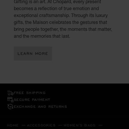
Gifting is an art. At Chopard, every present
becomes a reflection of true emotion and
exceptional craftsmanship. Through its luxury
gifts, the Maison celebrates the gestures that
bring people together, the moments that matter,
and the memories that last.
LEARN MORE
FREE SHIPPING
SECURE PAYMENT
EXCHANGE AND RETURNS
HOME
ACCESSORIES
WOMEN'S BAGS