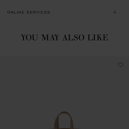
ONLINE SERVICES
YOU MAY ALSO LIKE