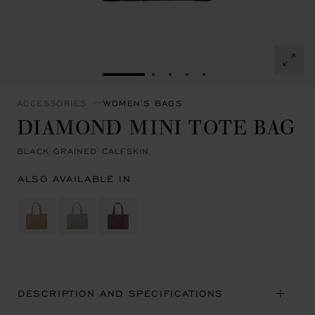
GO TO SLIDE 1
GO TO SLIDE 2
GO TO SLIDE 3
GO TO SLIDE 4
GO TO SLIDE 5
ACCESSORIES
WOMEN'S BAGS
DIAMOND MINI TOTE BAG
BLACK GRAINED CALFSKIN
ALSO AVAILABLE IN
DESCRIPTION AND SPECIFICATIONS