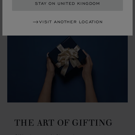
GO TO SLIDE 1
GO TO SLIDE 2
GO TO SLIDE 3
GO TO SLIDE 4
GO TO SLIDE 5
GO TO SLIDE 6
GO TO SLIDE 7
GO TO SLIDE 8
GO TO SLIDE 9
GO TO SLIDE 10
STAY ON UNITED KINGDOM
VISIT ANOTHER LOCATION
THE ART OF GIFTING