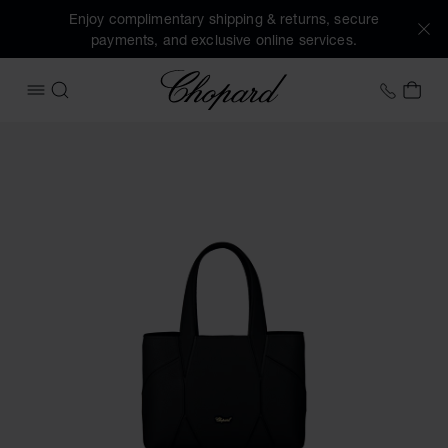
Enjoy complimentary shipping & returns, secure
payments, and exclusive online services.
Chopard
+44 2
MY 
OPEN MENU
SEARCH
Images of the product Diamond Mini Tote Bag (activate but