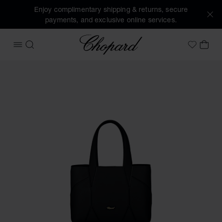
Enjoy complimentary shipping & returns, secure
payments, and exclusive online services.
Chopard
OPEN MENU
SEARCH
MY 
My Wish
Images of the product Diamond Mini Tote Bag (activate but