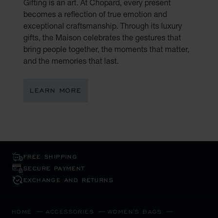
Gifting is an art. At Chopard, every present
becomes a reflection of true emotion and
exceptional craftsmanship. Through its luxury
gifts, the Maison celebrates the gestures that
bring people together, the moments that matter,
and the memories that last.
LEARN MORE
FREE SHIPPING
SECURE PAYMENT
EXCHANGE AND RETURNS
HOME
ACCESSORIES
WOMEN'S BAGS