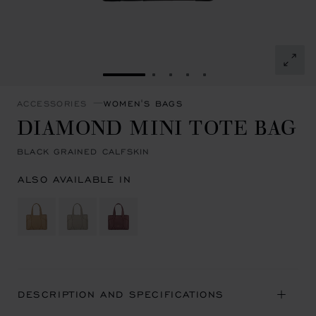
GO TO SLIDE 1
GO TO SLIDE 2
GO TO SLIDE 3
GO TO SLIDE 4
GO TO SLIDE 5
ACCESSORIES
WOMEN'S BAGS
DIAMOND MINI TOTE BAG
BLACK GRAINED CALFSKIN
ALSO AVAILABLE IN
DESCRIPTION AND SPECIFICATIONS