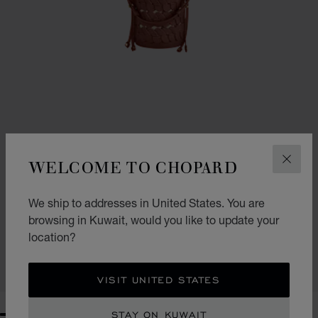
WELCOME TO CHOPARD
CLOS
GO TO SLIDE 1
GO TO SLIDE 2
GO TO SLIDE 3
We ship to addresses in United States. You are
HAPPY HEARTS MINI BUCKET BAG
browsing in Kuwait, would you like to update your
COGNAC GRAINED CALFSKIN
location?
KD 695.00
SHOP
VISIT UNITED STATES
STAY ON KUWAIT