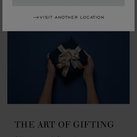
GO TO SLIDE 1
GO TO SLIDE 2
GO TO SLIDE 3
GO TO SLIDE 4
GO TO SLIDE 5
GO TO SLIDE 6
GO TO SLIDE 7
GO TO SLIDE 8
GO TO SLIDE 9
GO TO SLIDE 10
VISIT ANOTHER LOCATION
THE ART OF GIFTING