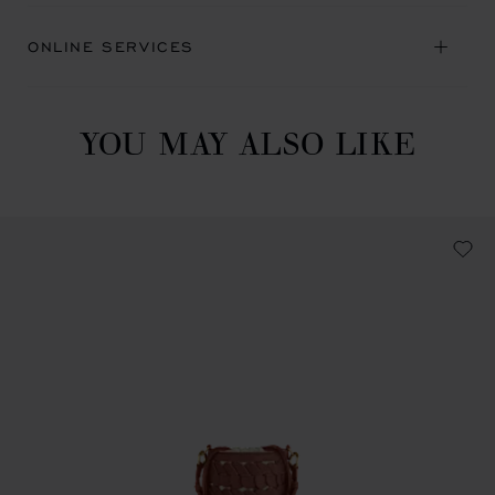
ONLINE SERVICES
YOU MAY ALSO LIKE