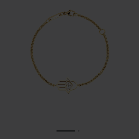
GO TO SLIDE 1
GO TO SLIDE 2