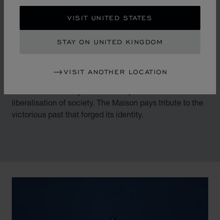
IDENTITY
VISIT UNITED STATES
THE LEGACY OF DANCING
DIAMONDS
STAY ON UNITED KINGDOM
By overturning watchmaking and luxury jewellery codes
VISIT ANOTHER LOCATION
in the mid-1970s, Chopard accompanied the changes
of an era marked by women's empowerment and the
liberalisation of society. The Maison pays tribute to the
victorious past that forged its identity.
00:02
02:11