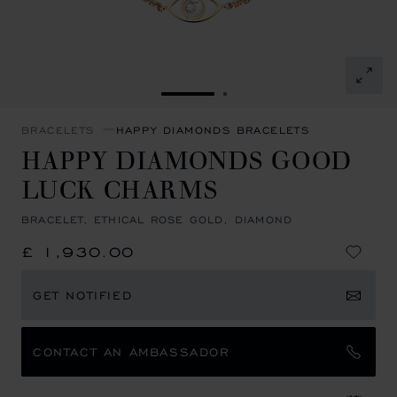
GO TO SLIDE 1
GO TO SLIDE 2
BRACELETS
HAPPY DIAMONDS BRACELETS
HAPPY DIAMONDS GOOD
LUCK CHARMS
BRACELET, ETHICAL ROSE GOLD, DIAMOND
£ 1,930.00
GET NOTIFIED
CONTACT AN AMBASSADOR