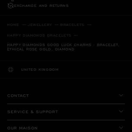
EXCHANGE AND RETURNS
HOME
JEWELLERY
BRACELETS
HAPPY DIAMONDS BRACELETS
HAPPY DIAMONDS GOOD LUCK CHARMS - BRACELET,
ETHICAL ROSE GOLD, DIAMOND
UNITED KINGDOM
LOCALIZATION (CHANGE COUNTRY)
CHANGE COUNTRY
CONTACT
SERVICE & SUPPORT
OUR MAISON