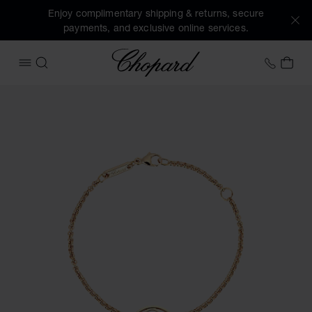
Enjoy complimentary shipping & returns, secure
payments, and exclusive online services.
Chopard
+44 2
MY 
OPEN MENU
SEARCH
Images of the product Happy Diamonds Good Luck Charms (