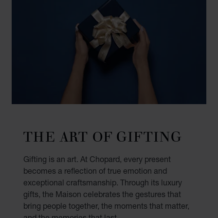
THE ART OF GIFTING
Gifting is an art. At Chopard, every present
becomes a reflection of true emotion and
exceptional craftsmanship. Through its luxury
gifts, the Maison celebrates the gestures that
bring people together, the moments that matter,
and the memories that last.