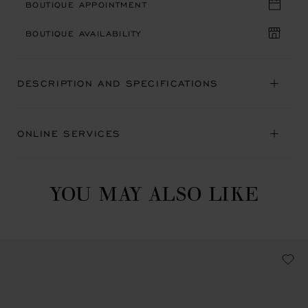
BOUTIQUE APPOINTMENT
BOUTIQUE AVAILABILITY
DESCRIPTION AND SPECIFICATIONS
ONLINE SERVICES
YOU MAY ALSO LIKE