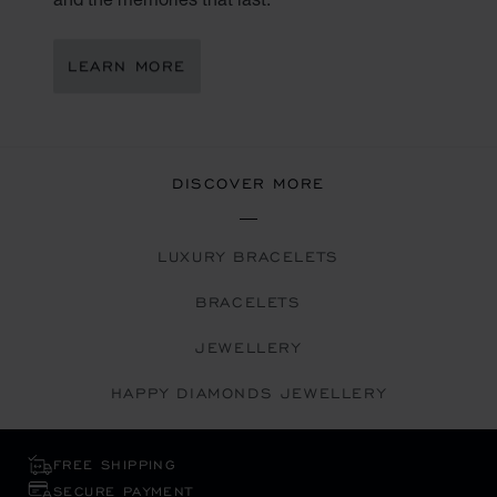
LEARN MORE
DISCOVER MORE
LUXURY BRACELETS
BRACELETS
JEWELLERY
HAPPY DIAMONDS JEWELLERY
FREE SHIPPING
SECURE PAYMENT