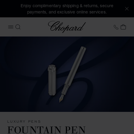
Enjoy complimentary shipping & returns, secure
payments, and exclusive online services.
Chopard
+44 2
MY 
OPEN MENU
SEARCH
LUXURY PENS
FOUNTAIN PEN