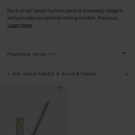
Each of our luxury fountain pens is timelessly elegant
and provides exceptional writing comfort. Precious
materials and beautiful design make our luxury pens
Learn more
reliable and appreciated companions. Browse our pen
collections and find unique pieces for yourself or
exceptional gifts for your loved ones.
(1)
FOUNTAIN PENS
SORT 
ROSE GOLD-TONED & SILVER-TONED