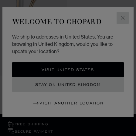
WELCOME TO CHOPARD
CLOS
GO TO SLIDE 1
GO TO SLIDE 2
GO TO SLIDE 3
ALPINE EAGLE FOUNTAIN
PEN
We ship to addresses in United States. You are
browsing in United Kingdom, would you like to
STAINLESS STEEL - ROSE GOLD
PLATED
update your location?
£ 1,120.00
SHOP
VISIT UNITED STATES
STAY ON UNITED KINGDOM
SHOWING 1 OF 1 PRODUCT
VISIT ANOTHER LOCATION
FREE SHIPPING
SECURE PAYMENT