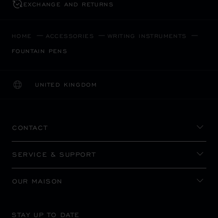
EXCHANGE AND RETURNS
HOME
ACCESSORIES
WRITING INSTRUMENTS
FOUNTAIN PENS
UNITED KINGDOM
LOCALIZATION (CHANGE COUNTRY)
CHANGE COUNTRY
CONTACT
SERVICE & SUPPORT
OUR MAISON
STAY UP TO DATE