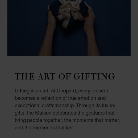
THE ART OF GIFTING
Gifting is an art. At Chopard, every present
becomes a reflection of true emotion and
exceptional craftsmanship. Through its luxury
gifts, the Maison celebrates the gestures that
bring people together, the moments that matter,
and the memories that last.