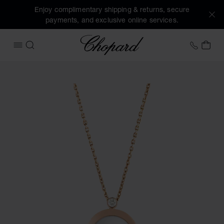
Enjoy complimentary shipping & returns, secure
payments, and exclusive online services.
Chopard
+44 2
MY 
OPEN MENU
SEARCH
Images of the product Happy Diamonds Icons (activate but