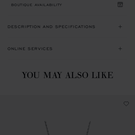
BOUTIQUE AVAILABILITY
DESCRIPTION AND SPECIFICATIONS
ONLINE SERVICES
YOU MAY ALSO LIKE