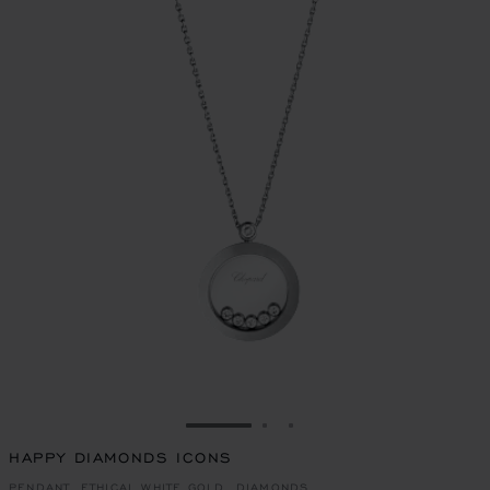
GO TO SLIDE 1
GO TO SLIDE 2
GO TO SLIDE 3
HAPPY DIAMONDS ICONS
PENDANT, ETHICAL WHITE GOLD, DIAMONDS