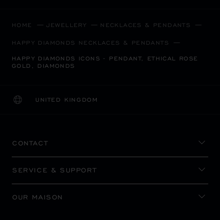
HOME
JEWELLERY
NECKLACES & PENDANTS
HAPPY DIAMONDS NECKLACES & PENDANTS
HAPPY DIAMONDS ICONS - PENDANT, ETHICAL ROSE
GOLD, DIAMONDS
UNITED KINGDOM
LOCALIZATION (CHANGE COUNTRY)
CHANGE COUNTRY
CONTACT
SERVICE & SUPPORT
OUR MAISON