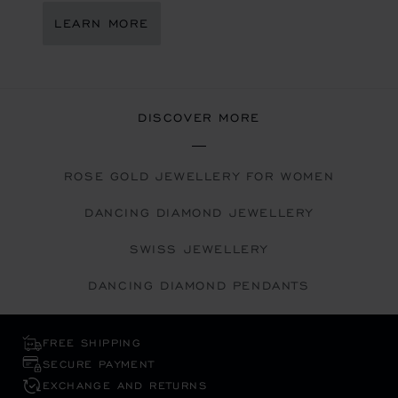
LEARN MORE
DISCOVER MORE
ROSE GOLD JEWELLERY FOR WOMEN
DANCING DIAMOND JEWELLERY
SWISS JEWELLERY
DANCING DIAMOND PENDANTS
FREE SHIPPING
SECURE PAYMENT
EXCHANGE AND RETURNS