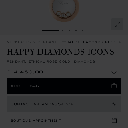
GO TO SLIDE 1
GO TO SLIDE 2
GO TO SLIDE 3
GO TO SLIDE 4
GO TO SLIDE 5
NECKLACES & PENDANTS
HAPPY DIAMONDS NECKLACE
HAPPY DIAMONDS ICONS
PENDANT, ETHICAL ROSE GOLD, DIAMONDS
£ 4,480.00
ADD TO BAG
CONTACT AN AMBASSADOR
BOUTIQUE APPOINTMENT