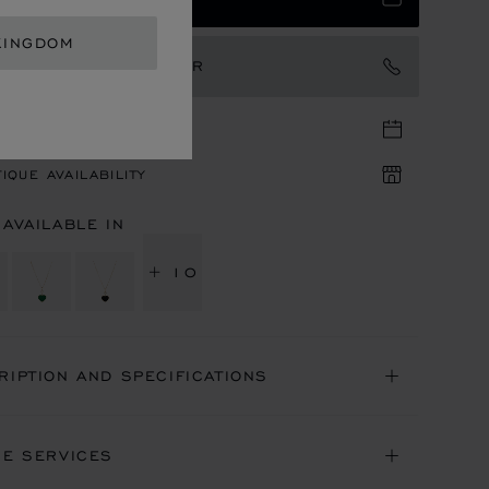
KINGDOM
TACT AN AMBASSADOR
TIQUE APPOINTMENT
IQUE AVAILABILITY
 AVAILABLE IN
+ 10
RIPTION AND SPECIFICATIONS
NE SERVICES