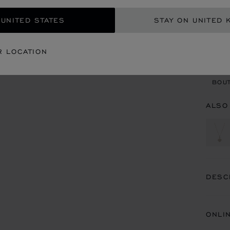
 UNITED STATES
STAY ON UNITED 
CON
R LOCATION
BOU
BOUT
ALSO
DESC
ONLI