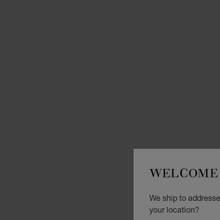
WELCOME 
We ship to addresse
your location?