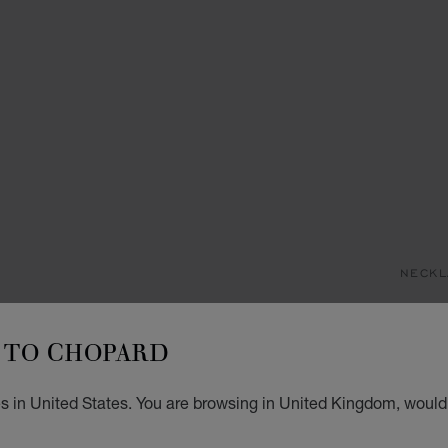
NECKL
H
TO CHOPARD
PENDA
£ 3
s in United States. You are browsing in United Kingdom, would 
ADD