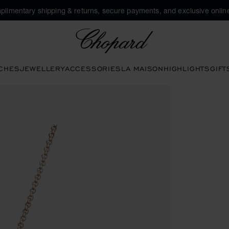
plimentary shipping & returns, secure payments, and exclusive online
Chopard
CHES
JEWELLERY
ACCESSORIES
LA MAISON
HIGHLIGHTS
GIFT
pen the gallery)