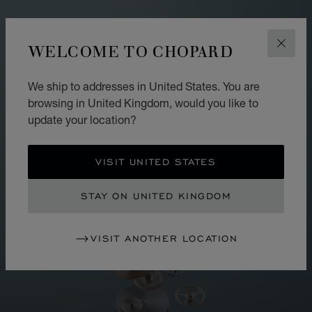
WELCOME TO CHOPARD
CLOS
We ship to addresses in United States. You are
browsing in United Kingdom, would you like to
update your location?
VISIT UNITED STATES
STAY ON UNITED KINGDOM
VISIT ANOTHER LOCATION