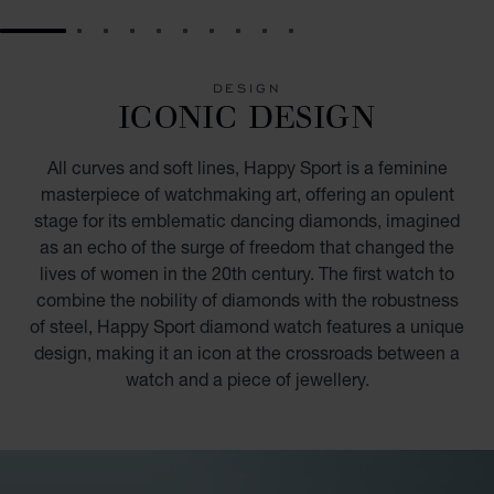
GO TO SLIDE 1
GO TO SLIDE 2
GO TO SLIDE 3
GO TO SLIDE 4
GO TO SLIDE 5
GO TO SLIDE 6
GO TO SLIDE 7
GO TO SLIDE 8
GO TO SLIDE 9
GO TO SLIDE 10
DESIGN
ICONIC DESIGN
All curves and soft lines, Happy Sport is a feminine
masterpiece of watchmaking art, offering an opulent
stage for its emblematic dancing diamonds, imagined
as an echo of the surge of freedom that changed the
lives of women in the 20th century. The first watch to
combine the nobility of diamonds with the robustness
of steel, Happy Sport diamond watch features a unique
design, making it an icon at the crossroads between a
watch and a piece of jewellery.