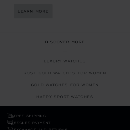
LEARN MORE
DISCOVER MORE
LUXURY WATCHES
ROSE GOLD WATCHES FOR WOMEN
GOLD WATCHES FOR WOMEN
HAPPY SPORT WATCHES
FREE SHIPPING
SECURE PAYMENT
EXCHANGE AND RETURNS