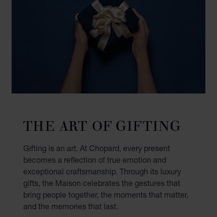
THE ART OF GIFTING
Gifting is an art. At Chopard, every present
becomes a reflection of true emotion and
exceptional craftsmanship. Through its luxury
gifts, the Maison celebrates the gestures that
bring people together, the moments that matter,
and the memories that last.