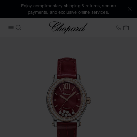
Enjoy complimentary shipping & returns, secure
payments, and exclusive online services.
Chopard
+44 2
MY 
OPEN MENU
SEARCH
Images of the product Happy Sport (activate buttons to op