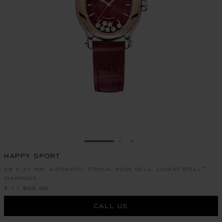
GO TO SLIDE 1
GO TO SLIDE 2
GO TO SLIDE 3
HAPPY SPORT
29 X 31 MM, AUTOMATIC, ETHICAL ROSE GOLD, LUCENT STEEL™,
DIAMONDS
£ 11,500.00
CALL US