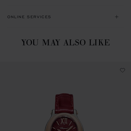
ONLINE SERVICES
YOU MAY ALSO LIKE