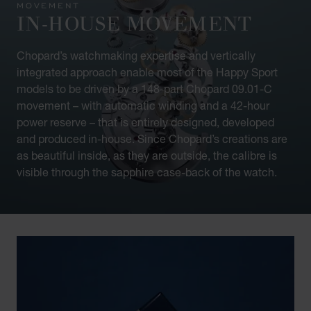
MOVEMENT
IN-HOUSE MOVEMENT
Chopard’s watchmaking expertise and vertically
integrated approach enable most of the Happy Sport
models to be driven by a 148-part Chopard 09.01-C
movement – with automatic winding and a 42-hour
power reserve – that is entirely designed, developed
and produced in-house. Since Chopard’s creations are
as beautiful inside, as they are outside, the calibre is
visible through the sapphire case-back of the watch.