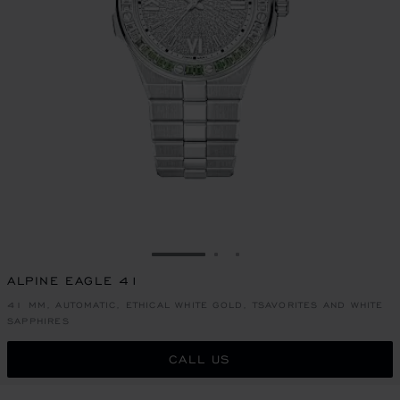
GO TO SLIDE 1
GO TO SLIDE 2
GO TO SLIDE 3
ALPINE EAGLE 41
41 MM, AUTOMATIC, ETHICAL WHITE GOLD, TSAVORITES AND WHITE
SAPPHIRES
CALL US