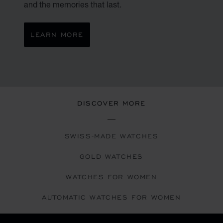
and the memories that last.
LEARN MORE
DISCOVER MORE
SWISS-MADE WATCHES
GOLD WATCHES
WATCHES FOR WOMEN
AUTOMATIC WATCHES FOR WOMEN