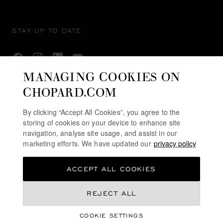
STAY UP TO DATE
MANAGING COOKIES ON
CHOPARD.COM
SUBSCRIBE NEWSLETTER
By clicking “Accept All Cookies”, you agree to the
storing of cookies on your device to enhance site
navigation, analyse site usage, and assist in our
PRIVACY POLICY
marketing efforts. We have updated our
privacy policy
COOKIES POLICY
ACCEPT ALL COOKIES
TERMS OF WEBSITE USE
TERMS OF SALE
REJECT ALL
U.K MODERN SLAVERY ACT
COOKIE SETTINGS
ALERT LINE
REGISTER YOUR INTEREST