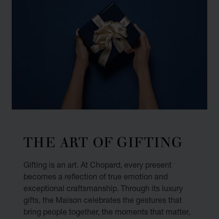
THE ART OF GIFTING
Gifting is an art. At Chopard, every present
becomes a reflection of true emotion and
exceptional craftsmanship. Through its luxury
gifts, the Maison celebrates the gestures that
bring people together, the moments that matter,