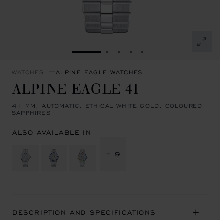
GO TO SLIDE 1
GO TO SLIDE 2
GO TO SLIDE 3
GO TO SLIDE 4
GO TO SLIDE 5
WATCHES
ALPINE EAGLE WATCHES
ALPINE EAGLE 41
41 MM, AUTOMATIC, ETHICAL WHITE GOLD, COLOURED
SAPPHIRES
ALSO AVAILABLE IN
+ 9
DESCRIPTION AND SPECIFICATIONS