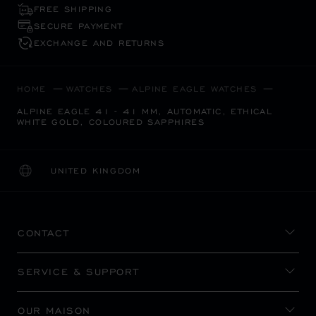
FREE SHIPPING
SECURE PAYMENT
EXCHANGE AND RETURNS
HOME
WATCHES
ALPINE EAGLE WATCHES
ALPINE EAGLE 41 - 41 MM, AUTOMATIC, ETHICAL
WHITE GOLD, COLOURED SAPPHIRES
UNITED KINGDOM
LOCALIZATION (CHANGE COUNTRY)
CHANGE COUNTRY
CONTACT
SERVICE & SUPPORT
OUR MAISON