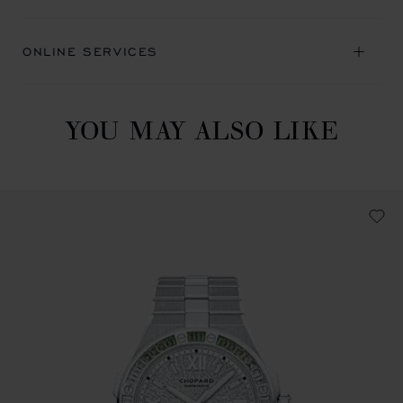
ONLINE SERVICES
YOU MAY ALSO LIKE