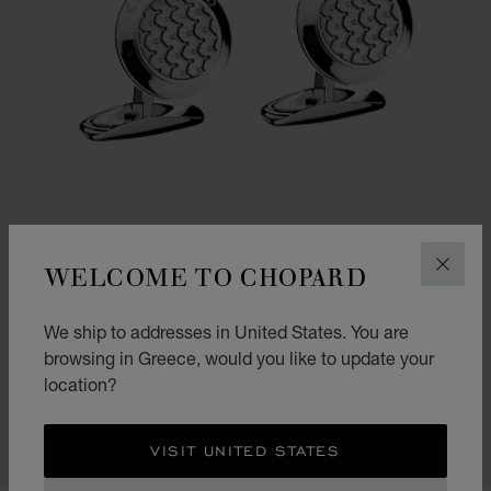
WELCOME TO CHOPARD
CLOS
We ship to addresses in United States. You are
GO TO SLIDE 1
GO TO SLIDE 2
browsing in Greece, would you like to update your
CLASSIC RACING CUFFLINKS
location?
SILVER-TONED METAL
€ 555
VISIT UNITED STATES
SHOP