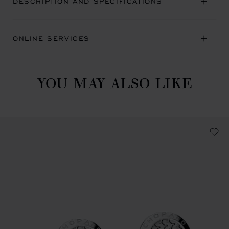
DESCRIPTION AND SPECIFICATIONS
ONLINE SERVICES
YOU MAY ALSO LIKE