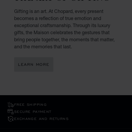
Gifting is an art. At Chopard, every present
becomes a reflection of true emotion and
exceptional craftsmanship. Through its luxury
gifts, the Maison celebrates the gestures that
bring people together, the moments that matter,
and the memories that last.
LEARN MORE
FREE SHIPPING
SECURE PAYMENT
EXCHANGE AND RETURNS