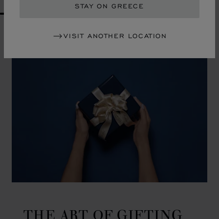
STAY ON GREECE
GO TO SLIDE 1
GO TO SLIDE 2
GO TO SLIDE 3
GO TO SLIDE 4
GO TO SLIDE 5
GO TO SLIDE 6
GO TO SLIDE 7
GO TO SLIDE 8
GO TO SLIDE 9
GO TO SLIDE 10
VISIT ANOTHER LOCATION
THE ART OF GIFTING