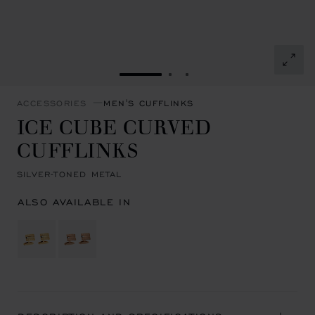
GO TO SLIDE 1
GO TO SLIDE 2
GO TO SLIDE 3
ACCESSORIES
MEN'S CUFFLINKS
ICE CUBE CURVED
CUFFLINKS
SILVER-TONED METAL
ALSO AVAILABLE IN