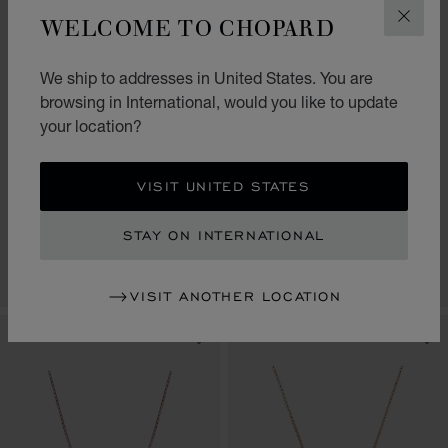
WELCOME TO CHOPARD
CLOS
We ship to addresses in United States. You are
browsing in International, would you like to update
your location?
GO TO SLIDE 1
GO TO SLIDE 2
GO TO SLIDE 3
GO TO SLIDE 1
GO TO SLI
GO TO S
VISIT UNITED STATES
MY HAPPY HEARTS
MY HAPPY HEARTS
NECKLACE, ETHICAL ROSE
NECKLACE, ETHICAL ROSE
STAY ON INTERNATIONAL
GOLD, MOTHER-OF-PEARL
GOLD, CARNELIAN
CONTACT US
CONTACT US
VISIT ANOTHER LOCATION