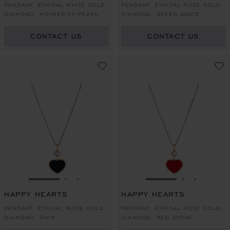
PENDANT, ETHICAL WHITE GOLD,
PENDANT, ETHICAL ROSE GOLD,
DIAMOND, MOTHER-OF-PEARL
DIAMOND, GREEN AGATE
CONTACT US
CONTACT US
GO TO SLIDE 1
GO TO SLIDE 2
GO TO SLIDE 3
GO TO SLIDE 1
GO TO SLI
GO TO S
HAPPY HEARTS
HAPPY HEARTS
PENDANT, ETHICAL ROSE GOLD,
PENDANT, ETHICAL ROSE GOLD,
DIAMOND, ONYX
DIAMOND, RED STONE