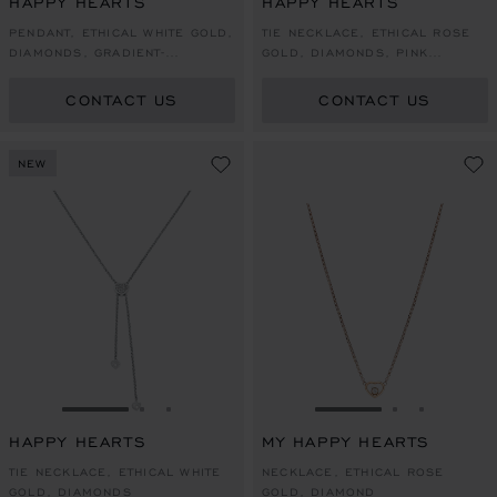
HAPPY HEARTS
HAPPY HEARTS
PENDANT, ETHICAL WHITE GOLD,
TIE NECKLACE, ETHICAL ROSE
DIAMONDS, GRADIENT-
GOLD, DIAMONDS, PINK
COLOURED MOTHER-OF-PEARL
MOTHER-OF-PEARL
CONTACT US
CONTACT US
NEW
GO TO SLIDE 1
GO TO SLIDE 2
GO TO SLIDE 3
GO TO SLIDE 1
GO TO SLI
GO TO S
HAPPY HEARTS
MY HAPPY HEARTS
TIE NECKLACE, ETHICAL WHITE
NECKLACE, ETHICAL ROSE
GOLD, DIAMONDS
GOLD, DIAMOND