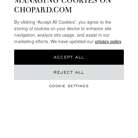
CHOPARD.COM
By clicking “Accept All Cookies”, you agree to the
storing of cookies on your device to enhance site
navigation, analyze site usage, and assist in our
marketing efforts. We have updated our
privacy policy
ACCEPT ALL
GO TO SLIDE 1
GO TO SLIDE 2
GO TO SLIDE 3
GO TO SLIDE 1
GO TO SLI
GO TO S
HAPPY HEARTS
HAPPY HEARTS
REJECT ALL
PENDANT, ETHICAL ROSE GOLD,
PENDANT, ETHICAL ROSE GOLD,
DIAMOND, PINK OPAL
DIAMOND, MALACHITE
COOKIE SETTINGS
CONTACT US
CONTACT US