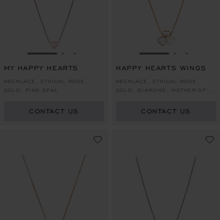
GO TO SLIDE 1
GO TO SLIDE 2
GO TO SLIDE 3
GO TO SLIDE 1
GO TO SLI
GO TO S
MY HAPPY HEARTS
HAPPY HEARTS WINGS
NECKLACE, ETHICAL ROSE
NECKLACE, ETHICAL ROSE
GOLD, PINK OPAL
GOLD, DIAMOND, MOTHER-OF-
PEARL
CONTACT US
CONTACT US