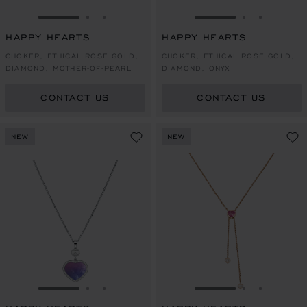
GO TO SLIDE 1
GO TO SLIDE 2
GO TO SLIDE 3
GO TO SLIDE 1
GO TO SLI
GO TO S
HAPPY HEARTS
HAPPY HEARTS
CHOKER, ETHICAL ROSE GOLD,
CHOKER, ETHICAL ROSE GOLD,
DIAMOND, MOTHER-OF-PEARL
DIAMOND, ONYX
CONTACT US
CONTACT US
NEW
NEW
GO TO SLIDE 1
GO TO SLIDE 2
GO TO SLIDE 3
GO TO SLIDE 1
GO TO SLI
GO TO S