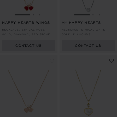
GO TO SLIDE 1
GO TO SLIDE 2
GO TO SLIDE 3
GO TO SLIDE 1
GO TO SLI
GO TO S
HAPPY HEARTS WINGS
MY HAPPY HEARTS
NECKLACE, ETHICAL ROSE
NECKLACE, ETHICAL WHITE
GOLD, DIAMOND, RED STONE
GOLD, DIAMONDS
CONTACT US
CONTACT US