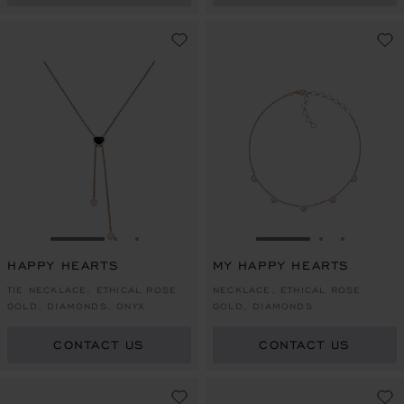
GO TO SLIDE 1
GO TO SLIDE 2
GO TO SLIDE 3
GO TO SLIDE 1
GO TO SLI
GO TO S
HAPPY HEARTS
MY HAPPY HEARTS
TIE NECKLACE, ETHICAL ROSE
NECKLACE, ETHICAL ROSE
GOLD, DIAMONDS, ONYX
GOLD, DIAMONDS
CONTACT US
CONTACT US