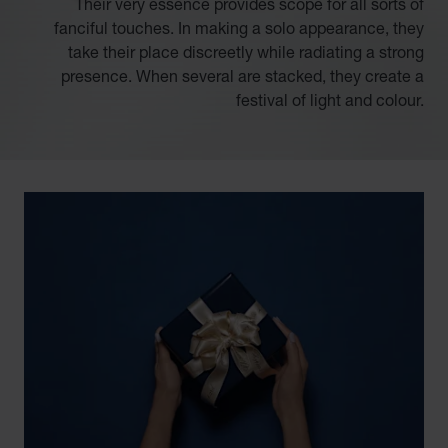
Their very essence provides scope for all sorts of
fanciful touches. In making a solo appearance, they
take their place discreetly while radiating a strong
presence. When several are stacked, they create a
festival of light and colour.