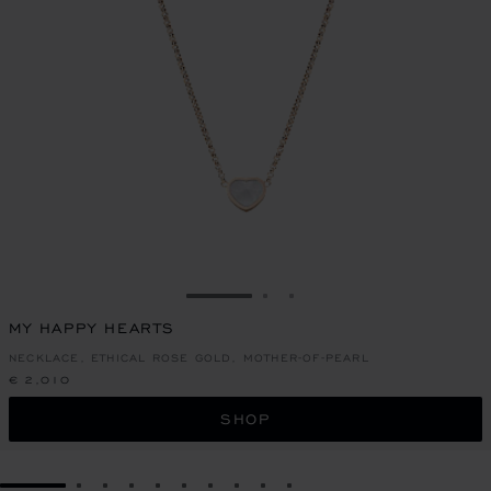
GO TO SLIDE 1
GO TO SLIDE 2
GO TO SLIDE 3
MY HAPPY HEARTS
NECKLACE, ETHICAL ROSE GOLD, MOTHER-OF-PEARL
€ 2,010
SHOP