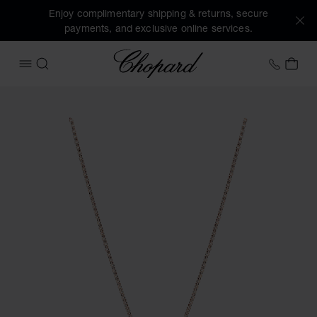
Enjoy complimentary shipping & returns, secure
payments, and exclusive online services.
Chopard
+41 2
MY 
OPEN MENU
SEARCH
Images of the product My Happy Hearts (activate buttons t