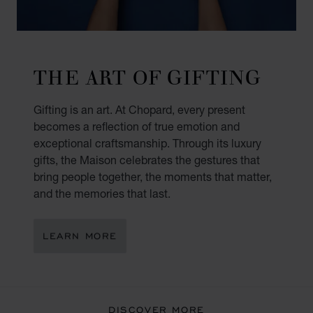
THE ART OF GIFTING
Gifting is an art. At Chopard, every present
becomes a reflection of true emotion and
exceptional craftsmanship. Through its luxury
gifts, the Maison celebrates the gestures that
bring people together, the moments that matter,
and the memories that last.
LEARN MORE
DISCOVER MORE