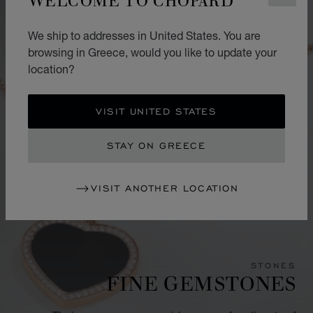
We ship to addresses in United States. You are
browsing in Greece, would you like to update your
location?
VISIT UNITED STATES
STAY ON GREECE
VISIT ANOTHER LOCATION
STONES
FINE GEMSTONES