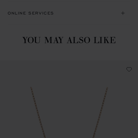
ONLINE SERVICES
YOU MAY ALSO LIKE