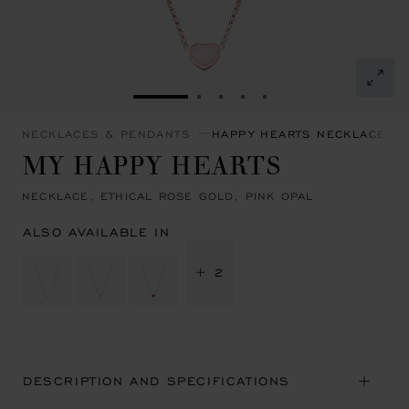
GO TO SLIDE 1
GO TO SLIDE 2
GO TO SLIDE 3
GO TO SLIDE 4
GO TO SLIDE 5
NECKLACES & PENDANTS
HAPPY HEARTS NECKLACES 
MY HAPPY HEARTS
NECKLACE, ETHICAL ROSE GOLD, PINK OPAL
ALSO AVAILABLE IN
+ 2
DESCRIPTION AND SPECIFICATIONS