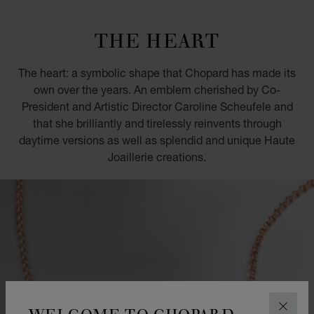
GO TO SLIDE 1
GO TO SLIDE 2
GO TO SLIDE 3
GO TO SLIDE 4
GO TO SLIDE 5
GO TO SLIDE 6
GO TO SLIDE 7
GO TO SLIDE 8
GO TO SLIDE 9
GO TO SLIDE 10
THE HEART
The heart: a symbolic shape that Chopard has made its
own over the years. An emblem cherished by Co-
President and Artistic Director Caroline Scheufele and
that she brilliantly and tirelessly reinvents through
daytime versions as well as splendid and unique Haute
Joaillerie creations.
WELCOME TO CHOPARD
CLOS