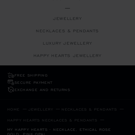
JEWELLERY
NECKLACES & PENDANTS
LUXURY JEWELLERY
HAPPY HEARTS JEWELLERY
FREE SHIPPING
SECURE PAYMENT
EXCHANGE AND RETURNS
HOME
JEWELLERY
NECKLACES & PENDANTS
HAPPY HEARTS NECKLACES & PENDANTS
MY HAPPY HEARTS - NECKLACE, ETHICAL ROSE
GOLD, PINK OPAL