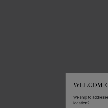
WELCOME 
We ship to addresses
location?