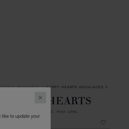
ACES & PENDANTS
HAPPY HEARTS NECKLACES & PENDAN
Y HAPPY HEARTS
CLOSE
ACE, ETHICAL ROSE GOLD, PINK OPAL
 like to update your