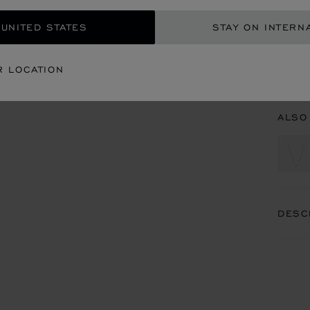
CON
 UNITED STATES
STAY ON INTERN
BOU
R LOCATION
BOUT
ALSO
DESC