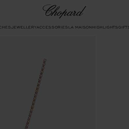
Chopard
CHES
JEWELLERY
ACCESSORIES
LA MAISON
HIGHLIGHTS
GIFT
o open the gallery)