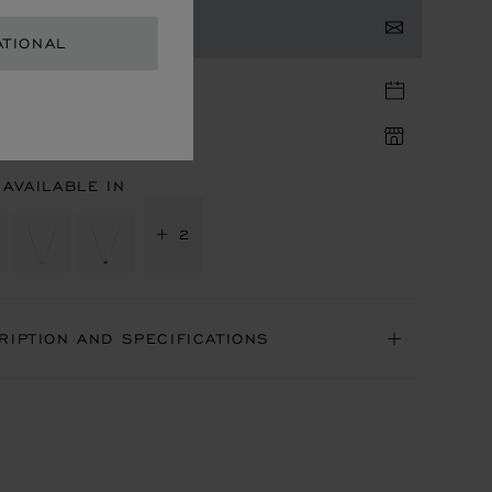
TACT US
ATIONAL
TIQUE APPOINTMENT
IQUE AVAILABILITY
 AVAILABLE IN
+ 2
RIPTION AND SPECIFICATIONS