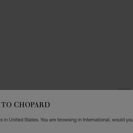
NECKL
M
TO CHOPARD
NECKL
 in United States. You are browsing in International, would you