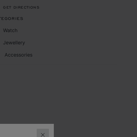
GET DIRECTIONS
TEGORIES
Watch
Jewellery
Accessories