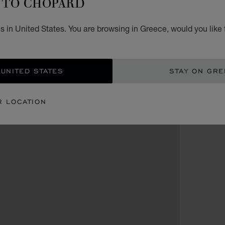
TO CHOPARD
s in United States. You are browsing in Greece, would you like 
 UNITED STATES
STAY ON GR
R LOCATION