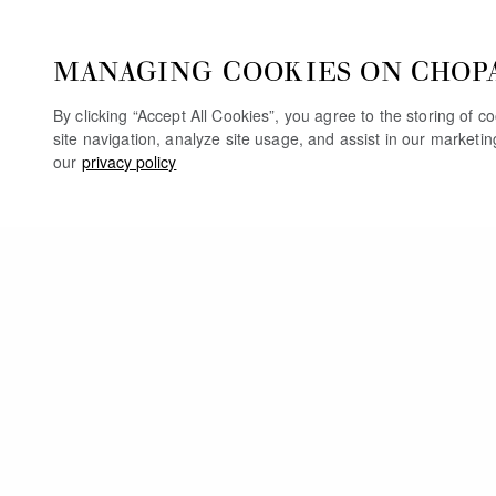
MANAGING COOKIES ON CHOP
By clicking “Accept All Cookies”, you agree to the storing of 
site navigation, analyze site usage, and assist in our marketi
our
privacy policy