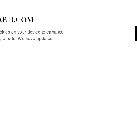
ARD.COM
cookies on your device to enhance
ng efforts. We have updated