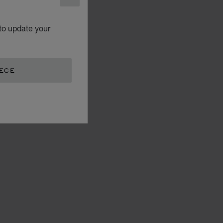
CLOSE
to update your
EECE