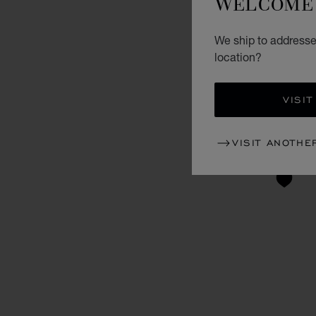
WELCOME 
We ship to addresse
location?
VISIT
VISIT ANOTHE