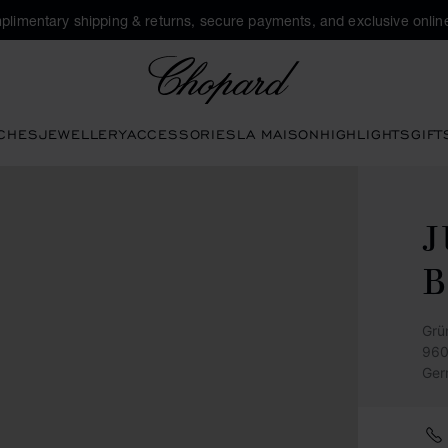
plimentary shipping & returns, secure payments, and exclusive online
Chopard
CHES
JEWELLERY
ACCESSORIES
LA MAISON
HIGHLIGHTS
GIFT
Grü
960
Ger