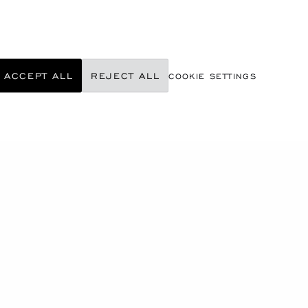
ACCEPT ALL
REJECT ALL
COOKIE SETTINGS